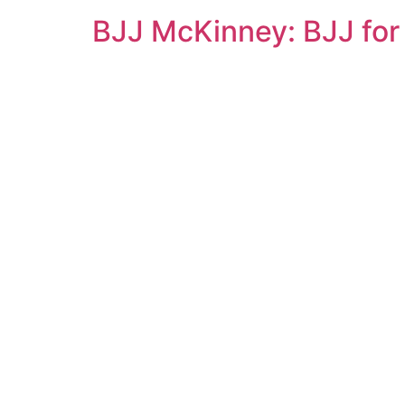
BJJ McKinney: BJJ for