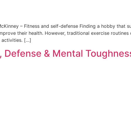
McKinney – Fitness and self-defense Finding a hobby that suit
prove their health. However, traditional exercise routines o
activities. […]
, Defense & Mental Toughnes