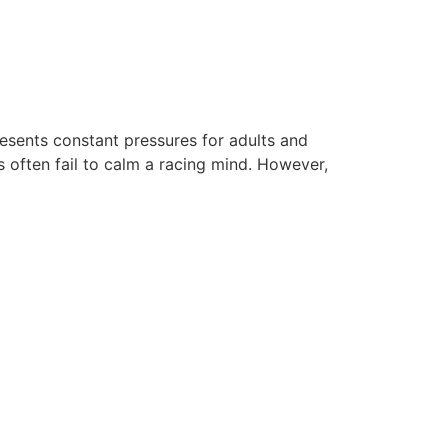
esents constant pressures for adults and
s often fail to calm a racing mind. However,