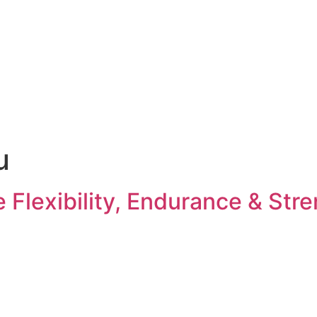
u
Flexibility, Endurance & Str