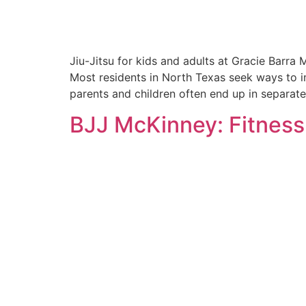
Jiu-Jitsu for kids and adults at Gracie Barra 
Most residents in North Texas seek ways to im
parents and children often end up in separate 
BJJ McKinney: Fitness