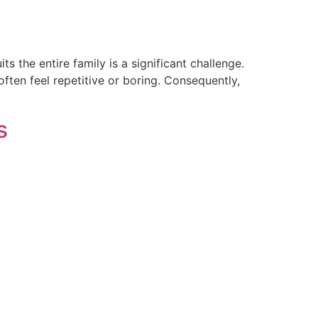
s the entire family is a significant challenge.
ften feel repetitive or boring. Consequently,
s