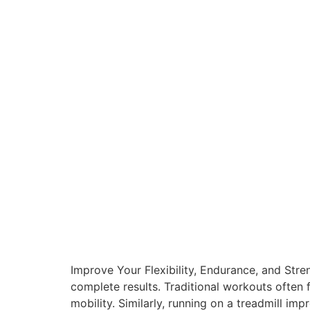
Improve Your Flexibility, Endurance, and Stre
complete results. Traditional workouts often 
mobility. Similarly, running on a treadmill im