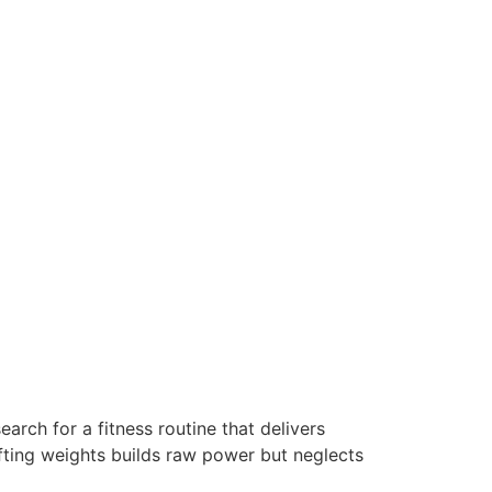
arch for a fitness routine that delivers
ifting weights builds raw power but neglects