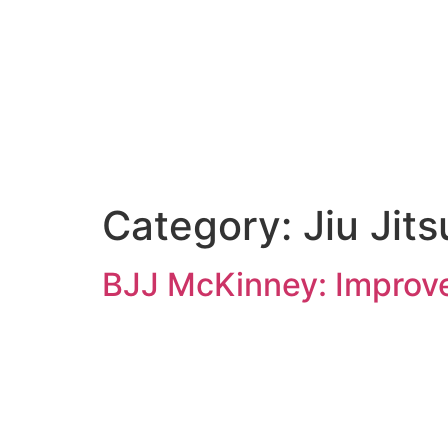
Category:
Jiu Jits
BJJ McKinney: Improve 