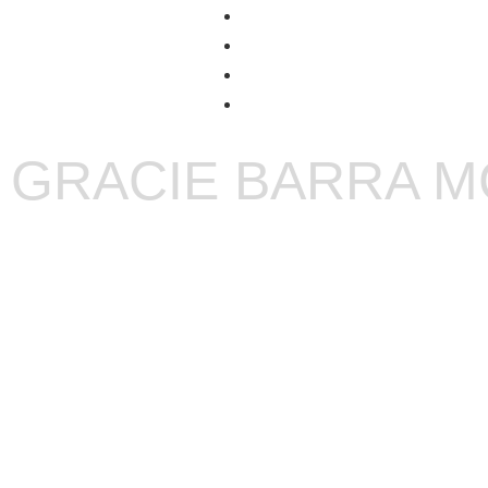
GRACIE BARRA 