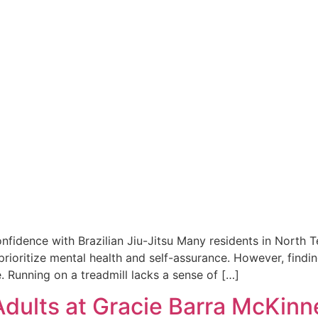
nfidence with Brazilian Jiu-Jitsu Many residents in North T
prioritize mental health and self-assurance. However, findin
ve. Running on a treadmill lacks a sense of […]
 Adults at Gracie Barra McKinn