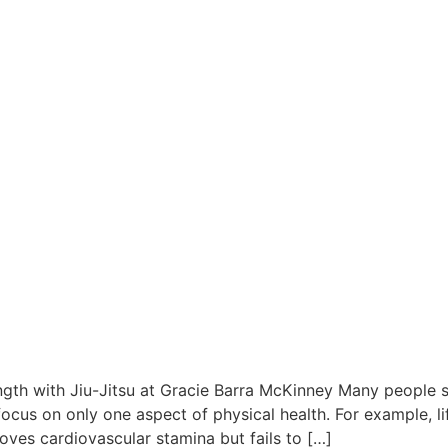
ngth with Jiu-Jitsu at Gracie Barra McKinney Many people se
focus on only one aspect of physical health. For example, l
proves cardiovascular stamina but fails to […]