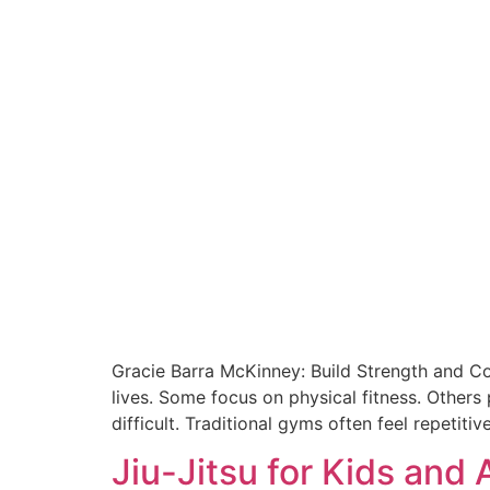
Gracie Barra McKinney: Build Strength and Co
lives. Some focus on physical fitness. Others 
difficult. Traditional gyms often feel repetiti
Jiu-Jitsu for Kids and