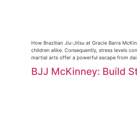
How Brazilian Jiu-Jitsu at Gracie Barra McKi
children alike. Consequently, stress levels co
martial arts offer a powerful escape from daily
BJJ McKinney: Build S