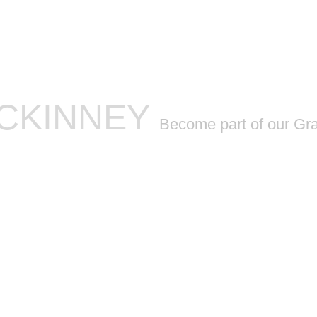
SCHEDULE
CONTACT
INSTRUCTORS
BLOG
MCKINNEY
Become part of our Gr