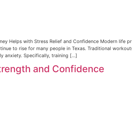
nney Helps with Stress Relief and Confidence Modern life pr
ntinue to rise for many people in Texas. Traditional workout
 anxiety. Specifically, training […]
trength and Confidence