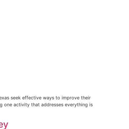
exas seek effective ways to improve their
g one activity that addresses everything is
ey