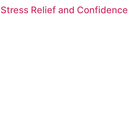
 Stress Relief and Confidence