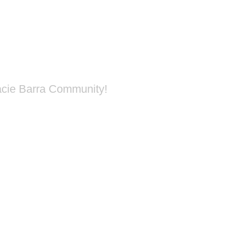
acie Barra Community!