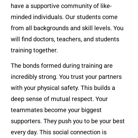
have a supportive community of like-
minded individuals. Our students come
from all backgrounds and skill levels. You
will find doctors, teachers, and students
training together.
The bonds formed during training are
incredibly strong. You trust your partners
with your physical safety. This builds a
deep sense of mutual respect. Your
teammates become your biggest
supporters. They push you to be your best
every day. This social connection is