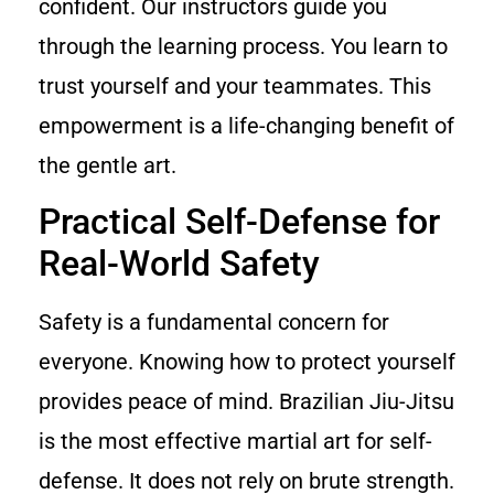
confident. Our instructors guide you
through the learning process. You learn to
trust yourself and your teammates. This
empowerment is a life-changing benefit of
the gentle art.
Practical Self-Defense for
Real-World Safety
Safety is a fundamental concern for
everyone. Knowing how to protect yourself
provides peace of mind. Brazilian Jiu-Jitsu
is the most effective martial art for self-
defense. It does not rely on brute strength.