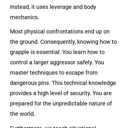
Instead, it uses leverage and body
mechanics.
Most physical confrontations end up on
the ground. Consequently, knowing how to
grapple is essential. You learn how to
control a larger aggressor safely. You
master techniques to escape from
dangerous pins. This technical knowledge
provides a high level of security. You are
prepared for the unpredictable nature of
the world.