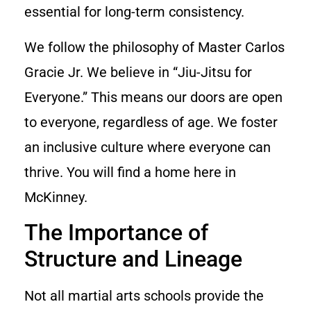
essential for long-term consistency.
We follow the philosophy of Master Carlos
Gracie Jr. We believe in “Jiu-Jitsu for
Everyone.” This means our doors are open
to everyone, regardless of age. We foster
an inclusive culture where everyone can
thrive. You will find a home here in
McKinney.
The Importance of
Structure and Lineage
Not all martial arts schools provide the