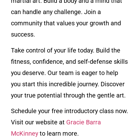
martial art. Build a body and a mind that
can handle any challenge. Join a
community that values your growth and
success.
Take control of your life today. Build the
fitness, confidence, and self-defense skills
you deserve. Our team is eager to help
you start this incredible journey. Discover
your true potential through the gentle art.
Schedule your free introductory class now.
Visit our website at
Gracie Barra
McKinney
to learn more.