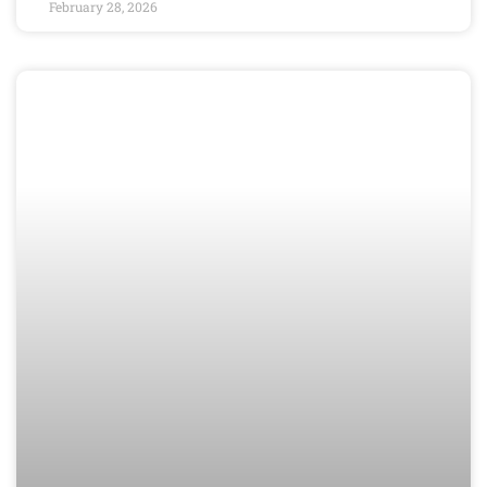
February 28, 2026