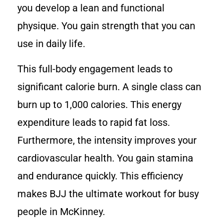
you develop a lean and functional
physique. You gain strength that you can
use in daily life.
This full-body engagement leads to
significant calorie burn. A single class can
burn up to 1,000 calories. This energy
expenditure leads to rapid fat loss.
Furthermore, the intensity improves your
cardiovascular health. You gain stamina
and endurance quickly. This efficiency
makes BJJ the ultimate workout for busy
people in McKinney.