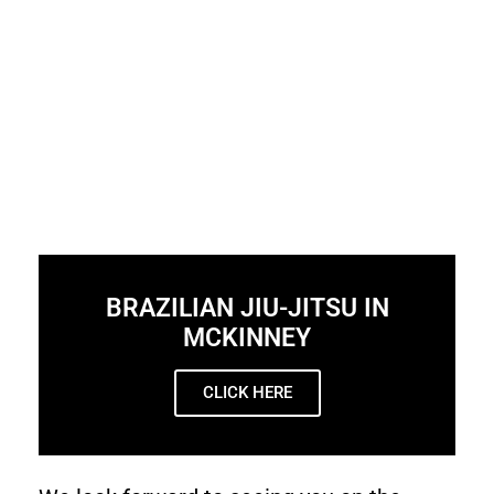
BRAZILIAN JIU-JITSU IN
MCKINNEY
CLICK HERE