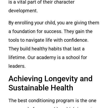
is a vital part of their character
development.
By enrolling your child, you are giving them
a foundation for success. They gain the
tools to navigate life with confidence.
They build healthy habits that last a
lifetime. Our academy is a school for
leaders.
Achieving Longevity and
Sustainable Health
The best conditioning program is the one