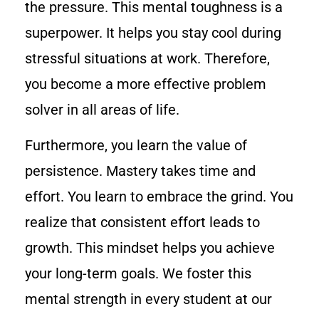
the pressure. This mental toughness is a
superpower. It helps you stay cool during
stressful situations at work. Therefore,
you become a more effective problem
solver in all areas of life.
Furthermore, you learn the value of
persistence. Mastery takes time and
effort. You learn to embrace the grind. You
realize that consistent effort leads to
growth. This mindset helps you achieve
your long-term goals. We foster this
mental strength in every student at our