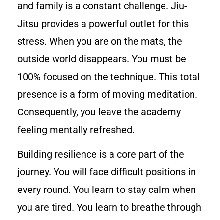
and family is a constant challenge. Jiu-
Jitsu provides a powerful outlet for this
stress. When you are on the mats, the
outside world disappears. You must be
100% focused on the technique. This total
presence is a form of moving meditation.
Consequently, you leave the academy
feeling mentally refreshed.
Building resilience is a core part of the
journey. You will face difficult positions in
every round. You learn to stay calm when
you are tired. You learn to breathe through