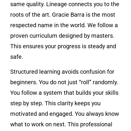
same quality. Lineage connects you to the
roots of the art. Gracie Barra is the most
respected name in the world. We follow a
proven curriculum designed by masters.
This ensures your progress is steady and
safe.
Structured learning avoids confusion for
beginners. You do not just “roll” randomly.
You follow a system that builds your skills
step by step. This clarity keeps you
motivated and engaged. You always know
what to work on next. This professional