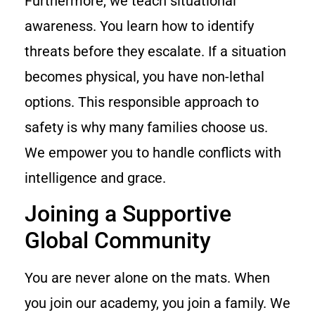
Furthermore, we teach situational
awareness. You learn how to identify
threats before they escalate. If a situation
becomes physical, you have non-lethal
options. This responsible approach to
safety is why many families choose us.
We empower you to handle conflicts with
intelligence and grace.
Joining a Supportive
Global Community
You are never alone on the mats. When
you join our academy, you join a family. We