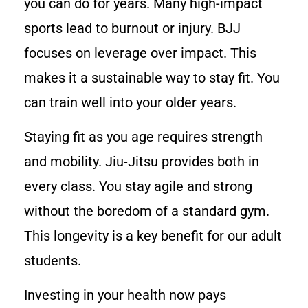
you can do for years. Many high-impact
sports lead to burnout or injury. BJJ
focuses on leverage over impact. This
makes it a sustainable way to stay fit. You
can train well into your older years.
Staying fit as you age requires strength
and mobility. Jiu-Jitsu provides both in
every class. You stay agile and strong
without the boredom of a standard gym.
This longevity is a key benefit for our adult
students.
Investing in your health now pays