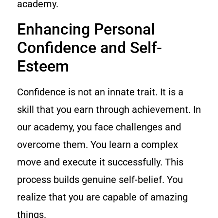
academy.
Enhancing Personal
Confidence and Self-
Esteem
Confidence is not an innate trait. It is a
skill that you earn through achievement. In
our academy, you face challenges and
overcome them. You learn a complex
move and execute it successfully. This
process builds genuine self-belief. You
realize that you are capable of amazing
things.