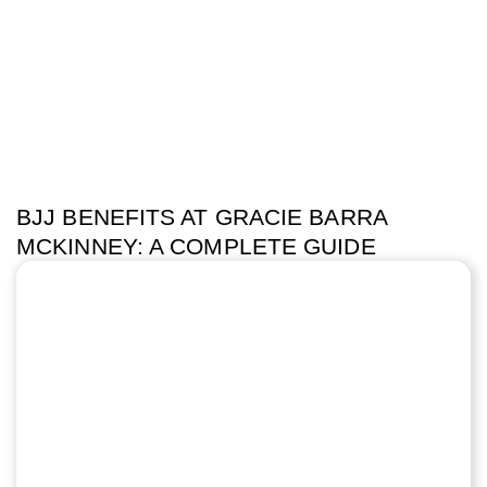
BJJ BENEFITS AT GRACIE BARRA
MCKINNEY: A COMPLETE GUIDE