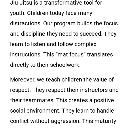
Jiu-Jitsu is a transformative tool for
youth. Children today face many
distractions. Our program builds the focus
and discipline they need to succeed. They
learn to listen and follow complex
instructions. This “mat focus” translates
directly to their schoolwork.
Moreover, we teach children the value of
respect. They respect their instructors and
their teammates. This creates a positive
social environment. They learn to handle
conflict without aggression. This maturity