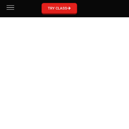
GRACIE BARRA MCKINNEY
TRY CLASS
Become part of our Gracie Barra Community!