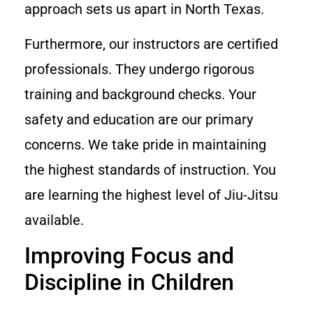
approach sets us apart in North Texas.
Furthermore, our instructors are certified
professionals. They undergo rigorous
training and background checks. Your
safety and education are our primary
concerns. We take pride in maintaining
the highest standards of instruction. You
are learning the highest level of Jiu-Jitsu
available.
Improving Focus and
Discipline in Children