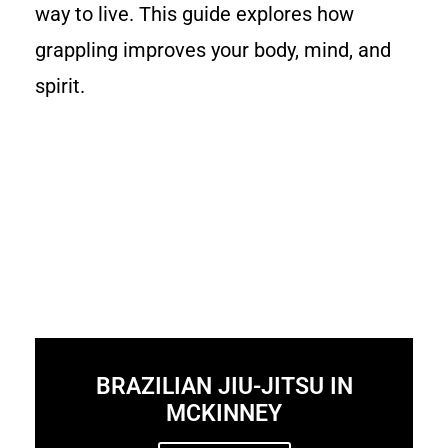
way to live. This guide explores how
grappling improves your body, mind, and
spirit.
BRAZILIAN JIU-JITSU IN
MCKINNEY