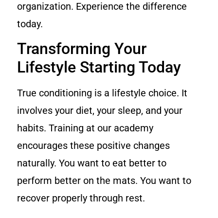
organization. Experience the difference
today.
Transforming Your
Lifestyle Starting Today
True conditioning is a lifestyle choice. It
involves your diet, your sleep, and your
habits. Training at our academy
encourages these positive changes
naturally. You want to eat better to
perform better on the mats. You want to
recover properly through rest.