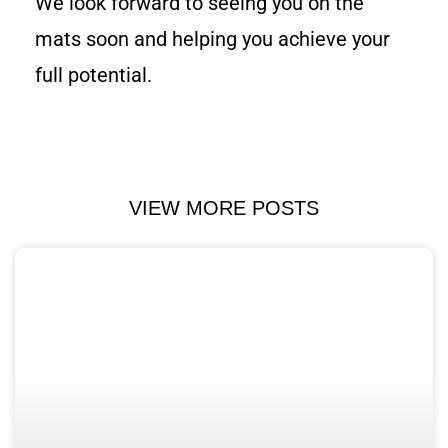
We look forward to seeing you on the
mats soon and helping you achieve your
full potential.
VIEW MORE POSTS