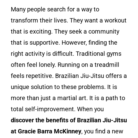
Many people search for a way to
transform their lives. They want a workout
that is exciting. They seek a community
that is supportive. However, finding the
right activity is difficult. Traditional gyms
often feel lonely. Running on a treadmill
feels repetitive. Brazilian Jiu-Jitsu offers a
unique solution to these problems. It is
more than just a martial art. It is a path to
total self-improvement. When you
discover the benefits of Brazilian Jiu-Jitsu
at Gracie Barra McKinney
, you find a new