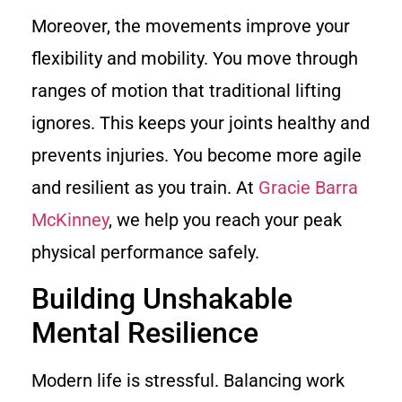
Moreover, the movements improve your
flexibility and mobility. You move through
ranges of motion that traditional lifting
ignores. This keeps your joints healthy and
prevents injuries. You become more agile
and resilient as you train. At
Gracie Barra
McKinney
, we help you reach your peak
physical performance safely.
Building Unshakable
Mental Resilience
Modern life is stressful. Balancing work