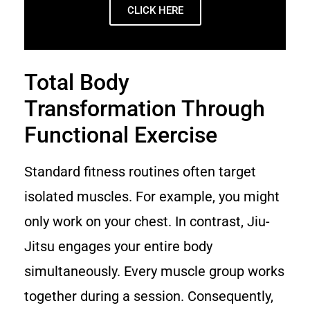
CLICK HERE
Total Body
Transformation Through
Functional Exercise
Standard fitness routines often target
isolated muscles. For example, you might
only work on your chest. In contrast, Jiu-
Jitsu engages your entire body
simultaneously. Every muscle group works
together during a session. Consequently,