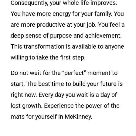
Consequently, your whole life improves.
You have more energy for your family. You
are more productive at your job. You feel a
deep sense of purpose and achievement.
This transformation is available to anyone
willing to take the first step.
Do not wait for the “perfect” moment to
start. The best time to build your future is
right now. Every day you wait is a day of
lost growth. Experience the power of the
mats for yourself in McKinney.