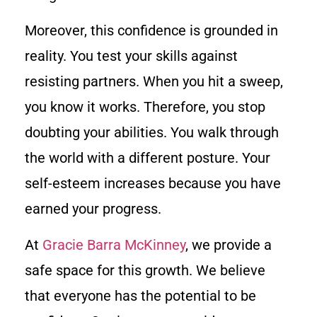
Moreover, this confidence is grounded in
reality. You test your skills against
resisting partners. When you hit a sweep,
you know it works. Therefore, you stop
doubting your abilities. You walk through
the world with a different posture. Your
self-esteem increases because you have
earned your progress.
At
Gracie Barra McKinney
, we provide a
safe space for this growth. We believe
that everyone has the potential to be