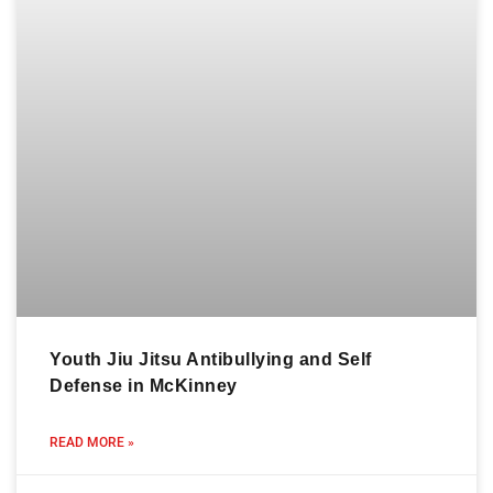
Youth Jiu Jitsu Antibullying and Self
Defense in McKinney
READ MORE »