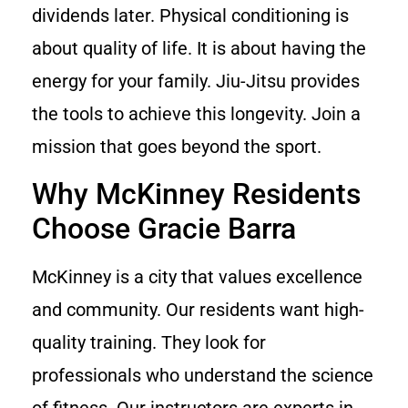
dividends later. Physical conditioning is
about quality of life. It is about having the
energy for your family. Jiu-Jitsu provides
the tools to achieve this longevity. Join a
mission that goes beyond the sport.
Why McKinney Residents
Choose Gracie Barra
McKinney is a city that values excellence
and community. Our residents want high-
quality training. They look for
professionals who understand the science
of fitness. Our instructors are experts in