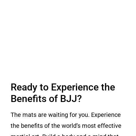
Ready to Experience the
Benefits of BJJ?
The mats are waiting for you. Experience
the benefits of the world’s most effective