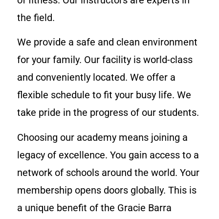
the field.
We provide a safe and clean environment
for your family. Our facility is world-class
and conveniently located. We offer a
flexible schedule to fit your busy life. We
take pride in the progress of our students.
Choosing our academy means joining a
legacy of excellence. You gain access to a
network of schools around the world. Your
membership opens doors globally. This is
a unique benefit of the Gracie Barra