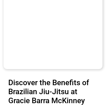
Discover the Benefits of
Brazilian Jiu-Jitsu at
Gracie Barra McKinney