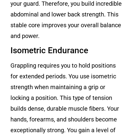
your guard. Therefore, you build incredible
abdominal and lower back strength. This
stable core improves your overall balance
and power.
Isometric Endurance
Grappling requires you to hold positions
for extended periods. You use isometric
strength when maintaining a grip or
locking a position. This type of tension
builds dense, durable muscle fibers. Your
hands, forearms, and shoulders become
exceptionally strong. You gain a level of