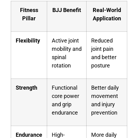
Fitness
BJJ Benefit
Real-World
Pillar
Application
Flexibility
Active joint
Reduced
mobility and
joint pain
spinal
and better
rotation
posture
Strength
Functional
Better daily
core power
movement
and grip
and injury
endurance
prevention
Endurance
High-
More daily