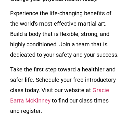
Experience the life-changing benefits of
the world’s most effective martial art.
Build a body that is flexible, strong, and
highly conditioned. Join a team that is
dedicated to your safety and your success.
Take the first step toward a healthier and
safer life. Schedule your free introductory
class today. Visit our website at
Gracie
Barra McKinney
to find our class times
and register.