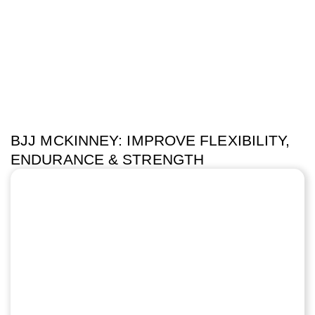
BJJ MCKINNEY: IMPROVE FLEXIBILITY,
ENDURANCE & STRENGTH