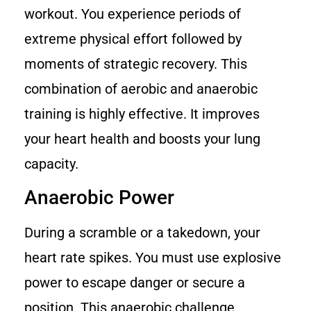
workout. You experience periods of
extreme physical effort followed by
moments of strategic recovery. This
combination of aerobic and anaerobic
training is highly effective. It improves
your heart health and boosts your lung
capacity.
Anaerobic Power
During a scramble or a takedown, your
heart rate spikes. You must use explosive
power to escape danger or secure a
position. This anaerobic challenge