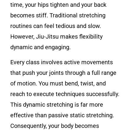
time, your hips tighten and your back
becomes stiff. Traditional stretching
routines can feel tedious and slow.
However, Jiu-Jitsu makes flexibility
dynamic and engaging.
Every class involves active movements
that push your joints through a full range
of motion. You must bend, twist, and
reach to execute techniques successfully.
This dynamic stretching is far more
effective than passive static stretching.
Consequently, your body becomes