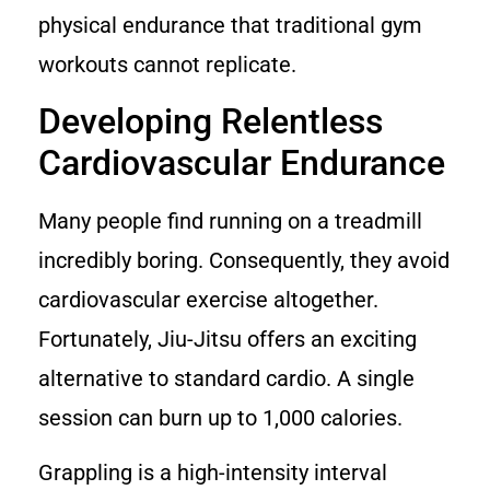
physical endurance that traditional gym
workouts cannot replicate.
Developing Relentless
Cardiovascular Endurance
Many people find running on a treadmill
incredibly boring. Consequently, they avoid
cardiovascular exercise altogether.
Fortunately, Jiu-Jitsu offers an exciting
alternative to standard cardio. A single
session can burn up to 1,000 calories.
Grappling is a high-intensity interval