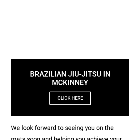
BRAZILIAN JIU-JITSU IN
MCKINNEY
CLICK HERE
We look forward to seeing you on the
mats soon and helping you achieve your