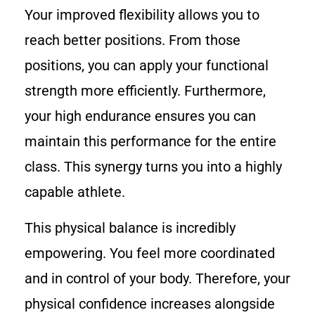
Your improved flexibility allows you to
reach better positions. From those
positions, you can apply your functional
strength more efficiently. Furthermore,
your high endurance ensures you can
maintain this performance for the entire
class. This synergy turns you into a highly
capable athlete.
This physical balance is incredibly
empowering. You feel more coordinated
and in control of your body. Therefore, your
physical confidence increases alongside