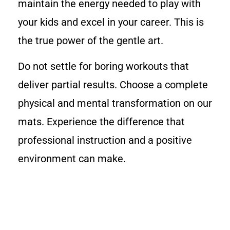
maintain the energy needed to play with
your kids and excel in your career. This is
the true power of the gentle art.
Do not settle for boring workouts that
deliver partial results. Choose a complete
physical and mental transformation on our
mats. Experience the difference that
professional instruction and a positive
environment can make.