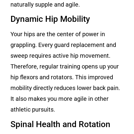
naturally supple and agile.
Dynamic Hip Mobility
Your hips are the center of power in
grappling. Every guard replacement and
sweep requires active hip movement.
Therefore, regular training opens up your
hip flexors and rotators. This improved
mobility directly reduces lower back pain.
It also makes you more agile in other
athletic pursuits.
Spinal Health and Rotation