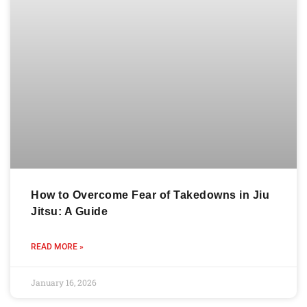
How to Overcome Fear of Takedowns in Jiu
Jitsu: A Guide
READ MORE »
January 16, 2026