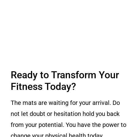
Ready to Transform Your
Fitness Today?
The mats are waiting for your arrival. Do
not let doubt or hesitation hold you back
from your potential. You have the power to
change your physical health today.