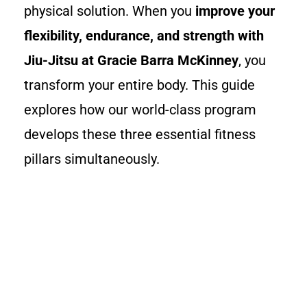
physical solution. When you
improve your
flexibility, endurance, and strength with
Jiu-Jitsu at Gracie Barra McKinney
, you
transform your entire body. This guide
explores how our world-class program
develops these three essential fitness
pillars simultaneously.