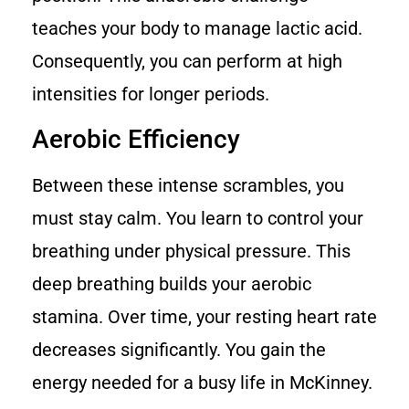
teaches your body to manage lactic acid.
Consequently, you can perform at high
intensities for longer periods.
Aerobic Efficiency
Between these intense scrambles, you
must stay calm. You learn to control your
breathing under physical pressure. This
deep breathing builds your aerobic
stamina. Over time, your resting heart rate
decreases significantly. You gain the
energy needed for a busy life in McKinney.