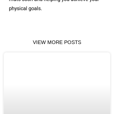
physical goals.
VIEW MORE POSTS