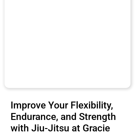
Improve Your Flexibility,
Endurance, and Strength
with Jiu-Jitsu at Gracie