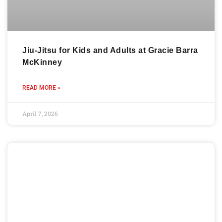
Jiu-Jitsu for Kids and Adults at Gracie Barra
McKinney
READ MORE »
April 7, 2026