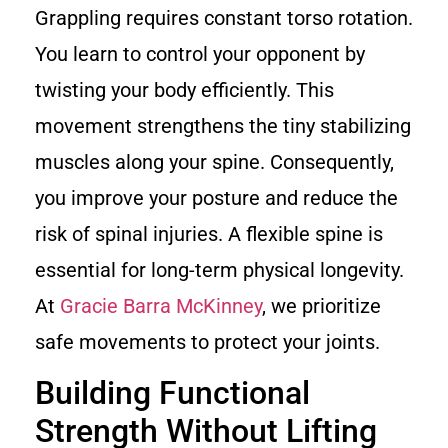
Grappling requires constant torso rotation.
You learn to control your opponent by
twisting your body efficiently. This
movement strengthens the tiny stabilizing
muscles along your spine. Consequently,
you improve your posture and reduce the
risk of spinal injuries. A flexible spine is
essential for long-term physical longevity.
At
Gracie Barra McKinney
, we prioritize
safe movements to protect your joints.
Building Functional
Strength Without Lifting