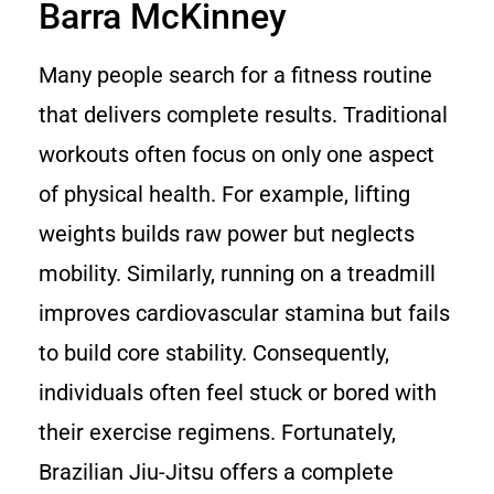
Barra McKinney
Many people search for a fitness routine
that delivers complete results. Traditional
workouts often focus on only one aspect
of physical health. For example, lifting
weights builds raw power but neglects
mobility. Similarly, running on a treadmill
improves cardiovascular stamina but fails
to build core stability. Consequently,
individuals often feel stuck or bored with
their exercise regimens. Fortunately,
Brazilian Jiu-Jitsu offers a complete