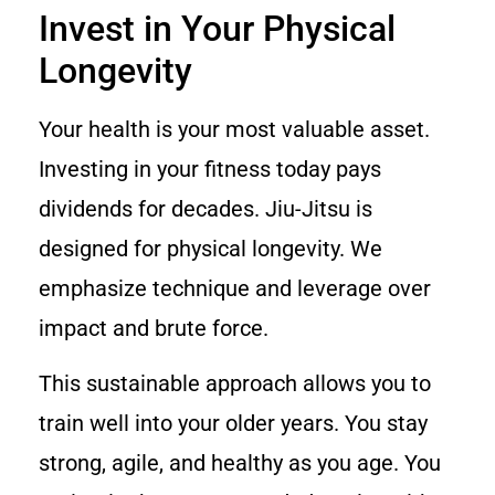
Invest in Your Physical
Longevity
Your health is your most valuable asset.
Investing in your fitness today pays
dividends for decades. Jiu-Jitsu is
designed for physical longevity. We
emphasize technique and leverage over
impact and brute force.
This sustainable approach allows you to
train well into your older years. You stay
strong, agile, and healthy as you age. You