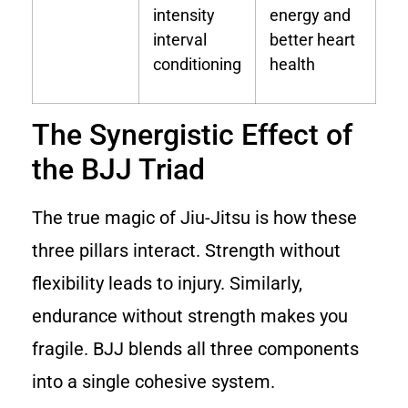
intensity
energy and
interval
better heart
conditioning
health
The Synergistic Effect of
the BJJ Triad
The true magic of Jiu-Jitsu is how these
three pillars interact. Strength without
flexibility leads to injury. Similarly,
endurance without strength makes you
fragile. BJJ blends all three components
into a single cohesive system.