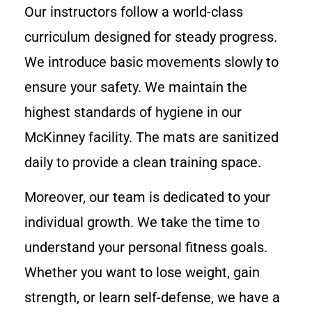
Our instructors follow a world-class
curriculum designed for steady progress.
We introduce basic movements slowly to
ensure your safety. We maintain the
highest standards of hygiene in our
McKinney facility. The mats are sanitized
daily to provide a clean training space.
Moreover, our team is dedicated to your
individual growth. We take the time to
understand your personal fitness goals.
Whether you want to lose weight, gain
strength, or learn self-defense, we have a