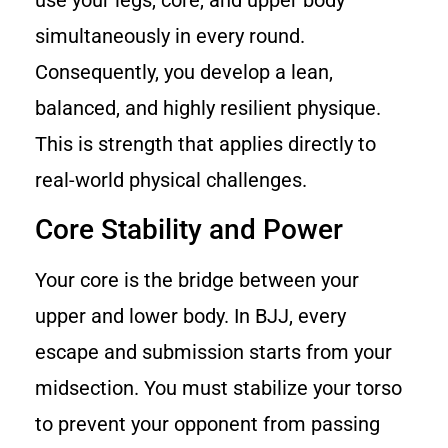
use your legs, core, and upper body
simultaneously in every round.
Consequently, you develop a lean,
balanced, and highly resilient physique.
This is strength that applies directly to
real-world physical challenges.
Core Stability and Power
Your core is the bridge between your
upper and lower body. In BJJ, every
escape and submission starts from your
midsection. You must stabilize your torso
to prevent your opponent from passing