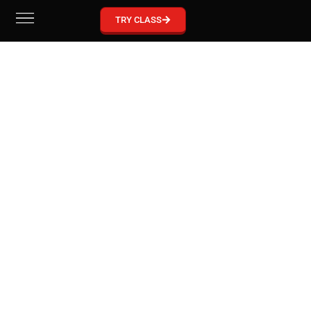
GRACIE BARRA MCKINNEY
TRY CLASS
Become part of our Gracie Barra Community!