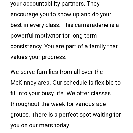
your accountability partners. They
encourage you to show up and do your
best in every class. This camaraderie is a
powerful motivator for long-term
consistency. You are part of a family that
values your progress.
We serve families from all over the
McKinney area. Our schedule is flexible to
fit into your busy life. We offer classes
throughout the week for various age
groups. There is a perfect spot waiting for
you on our mats today.