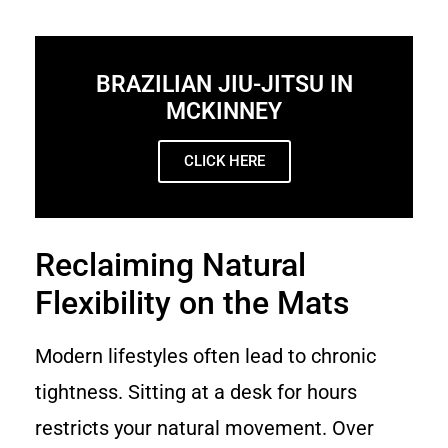
BRAZILIAN JIU-JITSU IN
MCKINNEY
CLICK HERE
Reclaiming Natural
Flexibility on the Mats
Modern lifestyles often lead to chronic
tightness. Sitting at a desk for hours
restricts your natural movement. Over