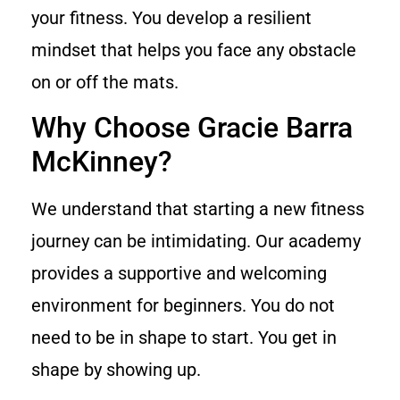
your fitness. You develop a resilient
mindset that helps you face any obstacle
on or off the mats.
Why Choose Gracie Barra
McKinney?
We understand that starting a new fitness
journey can be intimidating. Our academy
provides a supportive and welcoming
environment for beginners. You do not
need to be in shape to start. You get in
shape by showing up.