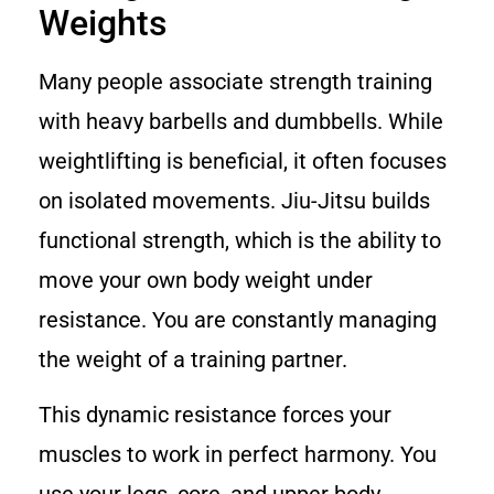
Weights
Many people associate strength training
with heavy barbells and dumbbells. While
weightlifting is beneficial, it often focuses
on isolated movements. Jiu-Jitsu builds
functional strength, which is the ability to
move your own body weight under
resistance. You are constantly managing
the weight of a training partner.
This dynamic resistance forces your
muscles to work in perfect harmony. You