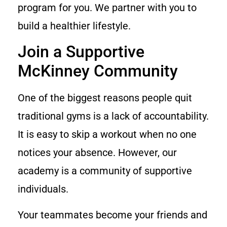
program for you. We partner with you to
build a healthier lifestyle.
Join a Supportive
McKinney Community
One of the biggest reasons people quit
traditional gyms is a lack of accountability.
It is easy to skip a workout when no one
notices your absence. However, our
academy is a community of supportive
individuals.
Your teammates become your friends and