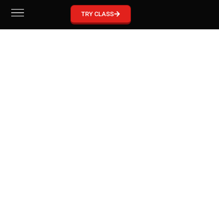
GRACIE BARRA MCKINNEY
TRY CLASS
Become part of our Gracie Barra Community!