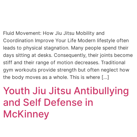
Fluid Movement: How Jiu Jitsu Mobility and
Coordination Improve Your Life Modern lifestyle often
leads to physical stagnation. Many people spend their
days sitting at desks. Consequently, their joints become
stiff and their range of motion decreases. Traditional
gym workouts provide strength but often neglect how
the body moves as a whole. This is where […]
Youth Jiu Jitsu Antibullying
and Self Defense in
McKinney