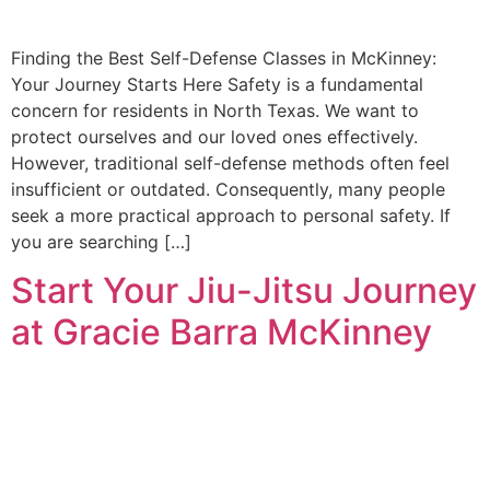
Finding the Best Self-Defense Classes in McKinney:
Your Journey Starts Here Safety is a fundamental
concern for residents in North Texas. We want to
protect ourselves and our loved ones effectively.
However, traditional self-defense methods often feel
insufficient or outdated. Consequently, many people
seek a more practical approach to personal safety. If
you are searching […]
Start Your Jiu-Jitsu Journey
at Gracie Barra McKinney