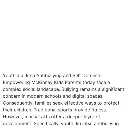
Youth Jiu Jitsu Antibullying and Self Defense:
Empowering McKinney Kids Parents today face a
complex social landscape. Bullying remains a significant
concern in modern schools and digital spaces.
Consequently, families seek effective ways to protect
their children. Traditional sports provide fitness.
However, martial arts offer a deeper layer of
development. Specifically, youth Jiu Jitsu antibullying