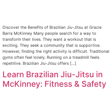
Discover the Benefits of Brazilian Jiu-Jitsu at Gracie
Barra McKinney Many people search for a way to
transform their lives. They want a workout that is
exciting. They seek a community that is supportive.
However, finding the right activity is difficult. Traditional
gyms often feel lonely. Running on a treadmill feels
repetitive. Brazilian Jiu-Jitsu offers […]
Learn Brazilian Jiu-Jitsu in
McKinney: Fitness & Safety