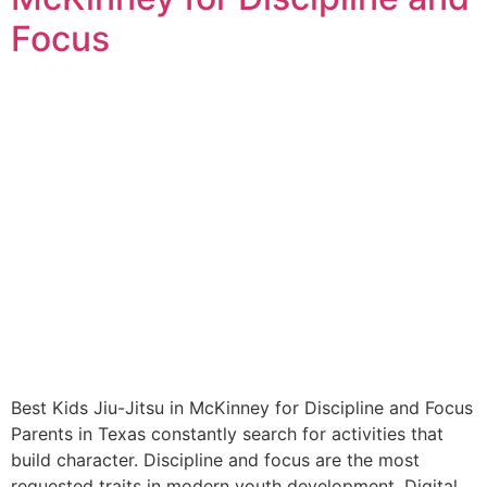
Focus
Best Kids Jiu-Jitsu in McKinney for Discipline and Focus
Parents in Texas constantly search for activities that
build character. Discipline and focus are the most
requested traits in modern youth development. Digital