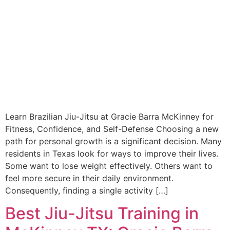
Learn Brazilian Jiu-Jitsu at Gracie Barra McKinney for
Fitness, Confidence, and Self-Defense Choosing a new
path for personal growth is a significant decision. Many
residents in Texas look for ways to improve their lives.
Some want to lose weight effectively. Others want to
feel more secure in their daily environment.
Consequently, finding a single activity […]
Best Jiu-Jitsu Training in