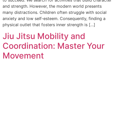
and strength. However, the modern world presents
many distractions. Children often struggle with social
anxiety and low self-esteem. Consequently, finding a
physical outlet that fosters inner strength is […]
Jiu Jitsu Mobility and
Coordination: Master Your
Movement