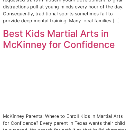
distractions pull at young minds every hour of the day.
Consequently, traditional sports sometimes fail to
provide deep mental training. Many local families […]
Best Kids Martial Arts in
McKinney for Confidence
McKinney Parents: Where to Enroll Kids in Martial Arts
for Confidence? Every parent in Texas wants their child
to succeed. We search for activities that build character