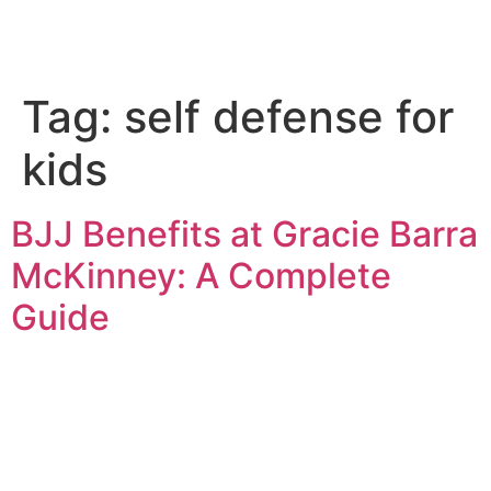
Tag:
self defense for
kids
BJJ Benefits at Gracie Barra
McKinney: A Complete
Guide