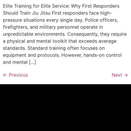
Elite Training for Elite Service: Why First Responders
Should Train Jiu Jitsu First responders face high-
pressure situations every single day. Police officers,
firefighters, and military personnel operate in
unpredictable environments. Consequently, they require
a physical and mental toolkit that exceeds average
standards. Standard training often focuses on
equipment and protocols. However, hands-on control
and mental […]
←
Previous
Next
→