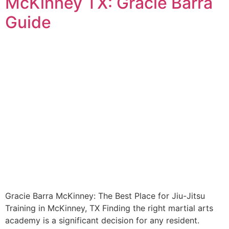
McKinney TX: Gracie Barra
Guide
Gracie Barra McKinney: The Best Place for Jiu-Jitsu
Training in McKinney, TX Finding the right martial arts
academy is a significant decision for any resident.