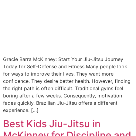
Gracie Barra McKinney: Start Your Jiu-Jitsu Journey
Today for Self-Defense and Fitness Many people look
for ways to improve their lives. They want more
confidence. They desire better health. However, finding
the right path is often difficult. Traditional gyms feel
boring after a few weeks. Consequently, motivation
fades quickly. Brazilian Jiu-Jitsu offers a different
experience. […]
Best Kids Jiu-Jitsu in
McKinney for Discipline and