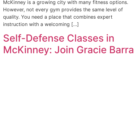
McKinney is a growing city with many fitness options.
However, not every gym provides the same level of
quality. You need a place that combines expert
instruction with a welcoming […]
Self-Defense Classes in
McKinney: Join Gracie Barra