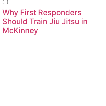
[…]
Why First Responders
Should Train Jiu Jitsu in
McKinney