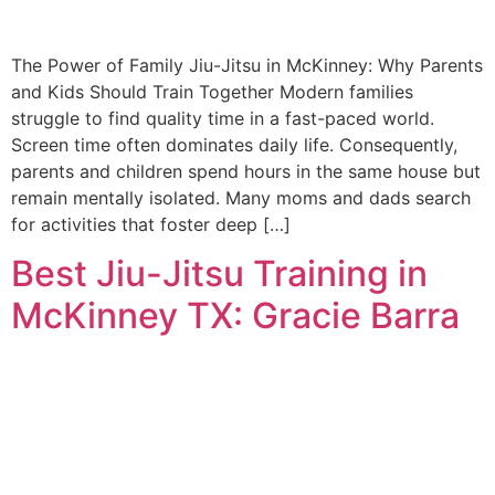
The Power of Family Jiu-Jitsu in McKinney: Why Parents
and Kids Should Train Together Modern families
struggle to find quality time in a fast-paced world.
Screen time often dominates daily life. Consequently,
parents and children spend hours in the same house but
remain mentally isolated. Many moms and dads search
for activities that foster deep […]
Best Jiu-Jitsu Training in
McKinney TX: Gracie Barra