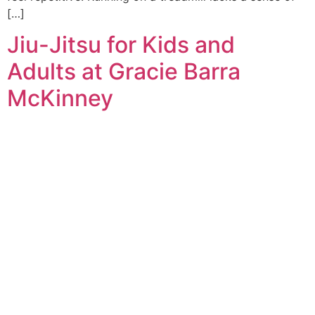
[…]
Jiu-Jitsu for Kids and
Adults at Gracie Barra
McKinney