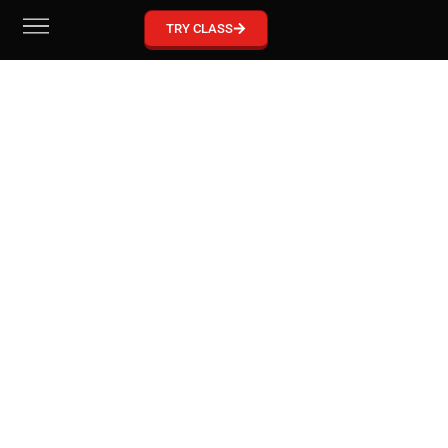
GRACIE BARRA MCKINNEY
TRY CLASS
Become part of our Gracie Barra Community!