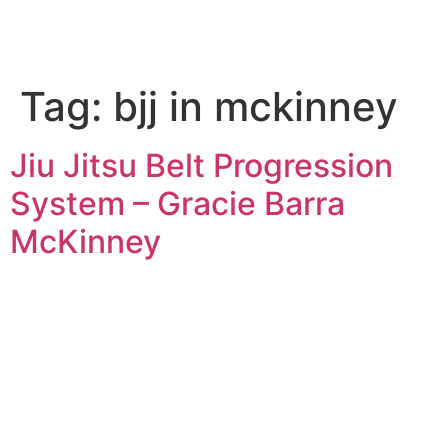
Tag:
bjj in mckinney
Jiu Jitsu Belt Progression
System – Gracie Barra
McKinney