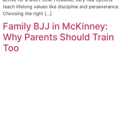
teach lifelong values like discipline and perseverance.
Choosing the right […]
Family BJJ in McKinney:
Why Parents Should Train
Too