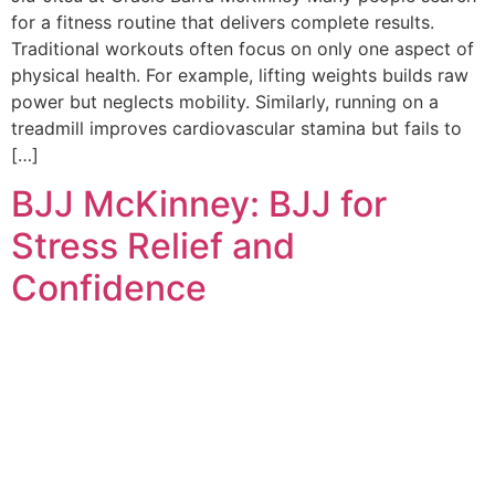
for a fitness routine that delivers complete results.
Traditional workouts often focus on only one aspect of
physical health. For example, lifting weights builds raw
power but neglects mobility. Similarly, running on a
treadmill improves cardiovascular stamina but fails to
[…]
BJJ McKinney: BJJ for
Stress Relief and
Confidence