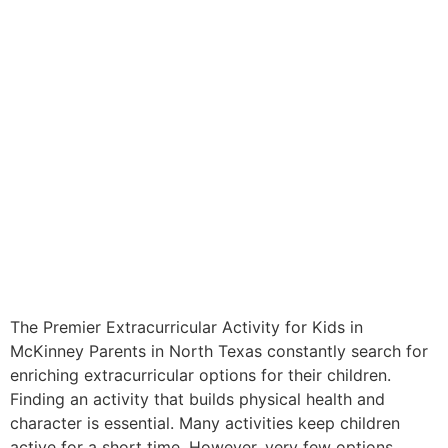
The Premier Extracurricular Activity for Kids in
McKinney Parents in North Texas constantly search for
enriching extracurricular options for their children.
Finding an activity that builds physical health and
character is essential. Many activities keep children
active for a short time. However, very few options