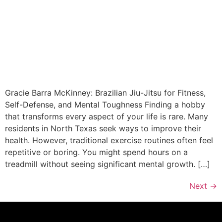
Gracie Barra McKinney: Brazilian Jiu-Jitsu for Fitness,
Self-Defense, and Mental Toughness Finding a hobby
that transforms every aspect of your life is rare. Many
residents in North Texas seek ways to improve their
health. However, traditional exercise routines often feel
repetitive or boring. You might spend hours on a
treadmill without seeing significant mental growth. […]
Next
→