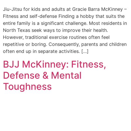
Jiu-Jitsu for kids and adults at Gracie Barra McKinney –
Fitness and self-defense Finding a hobby that suits the
entire family is a significant challenge. Most residents in
North Texas seek ways to improve their health.
However, traditional exercise routines often feel
repetitive or boring. Consequently, parents and children
often end up in separate activities. […]
BJJ McKinney: Fitness,
Defense & Mental
Toughness