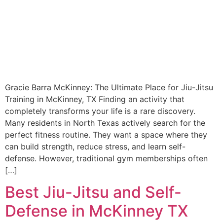
Gracie Barra McKinney: The Ultimate Place for Jiu-Jitsu
Training in McKinney, TX Finding an activity that
completely transforms your life is a rare discovery.
Many residents in North Texas actively search for the
perfect fitness routine. They want a space where they
can build strength, reduce stress, and learn self-
defense. However, traditional gym memberships often
[…]
Best Jiu-Jitsu and Self-
Defense in McKinney TX