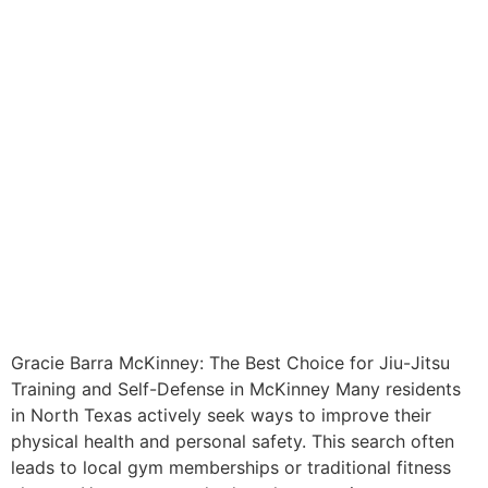
Gracie Barra McKinney: The Best Choice for Jiu-Jitsu
Training and Self-Defense in McKinney Many residents
in North Texas actively seek ways to improve their
physical health and personal safety. This search often
leads to local gym memberships or traditional fitness