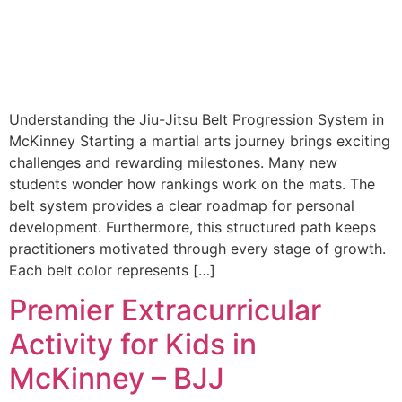
Understanding the Jiu-Jitsu Belt Progression System in
McKinney Starting a martial arts journey brings exciting
challenges and rewarding milestones. Many new
students wonder how rankings work on the mats. The
belt system provides a clear roadmap for personal
development. Furthermore, this structured path keeps
practitioners motivated through every stage of growth.
Each belt color represents […]
Premier Extracurricular
Activity for Kids in
McKinney – BJJ