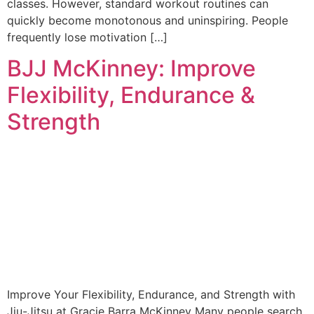
classes. However, standard workout routines can
quickly become monotonous and uninspiring. People
frequently lose motivation […]
BJJ McKinney: Improve
Flexibility, Endurance &
Strength
Improve Your Flexibility, Endurance, and Strength with
Jiu-Jitsu at Gracie Barra McKinney Many people search