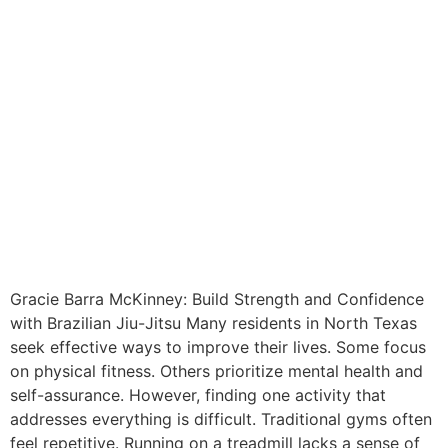
Gracie Barra McKinney: Build Strength and Confidence
with Brazilian Jiu-Jitsu Many residents in North Texas
seek effective ways to improve their lives. Some focus
on physical fitness. Others prioritize mental health and
self-assurance. However, finding one activity that
addresses everything is difficult. Traditional gyms often
feel repetitive. Running on a treadmill lacks a sense of