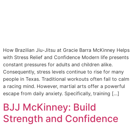
How Brazilian Jiu-Jitsu at Gracie Barra McKinney Helps
with Stress Relief and Confidence Modern life presents
constant pressures for adults and children alike.
Consequently, stress levels continue to rise for many
people in Texas. Traditional workouts often fail to calm
a racing mind. However, martial arts offer a powerful
escape from daily anxiety. Specifically, training […]
BJJ McKinney: Build
Strength and Confidence