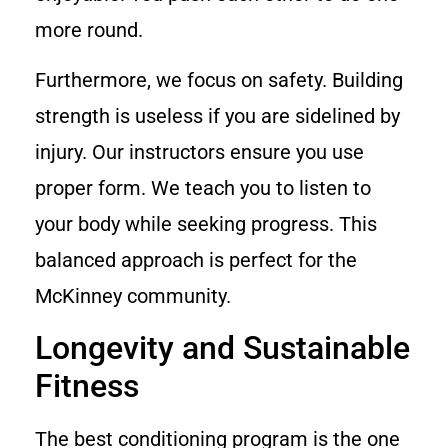
more round.
Furthermore, we focus on safety. Building
strength is useless if you are sidelined by
injury. Our instructors ensure you use
proper form. We teach you to listen to
your body while seeking progress. This
balanced approach is perfect for the
McKinney community.
Longevity and Sustainable
Fitness
The best conditioning program is the one