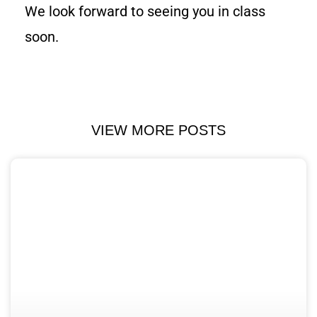
We look forward to seeing you in class
soon.
VIEW MORE POSTS