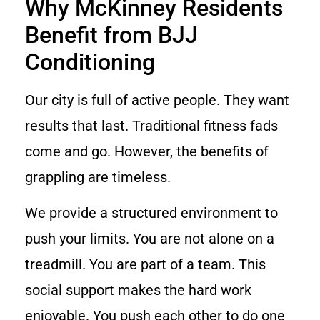
Why McKinney Residents
Benefit from BJJ
Conditioning
Our city is full of active people. They want
results that last. Traditional fitness fads
come and go. However, the benefits of
grappling are timeless.
We provide a structured environment to
push your limits. You are not alone on a
treadmill. You are part of a team. This
social support makes the hard work
enjoyable. You push each other to do one