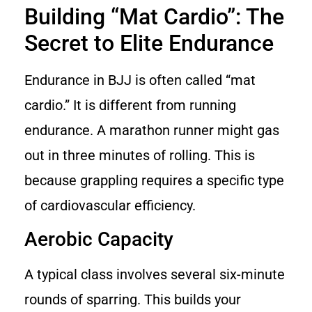
Building “Mat Cardio”: The
Secret to Elite Endurance
Endurance in BJJ is often called “mat
cardio.” It is different from running
endurance. A marathon runner might gas
out in three minutes of rolling. This is
because grappling requires a specific type
of cardiovascular efficiency.
Aerobic Capacity
A typical class involves several six-minute
rounds of sparring. This builds your