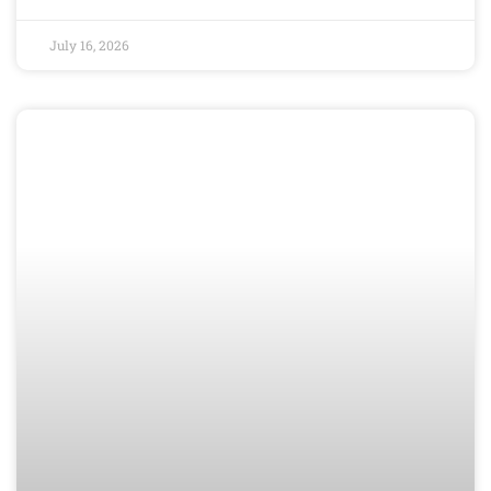
July 16, 2026