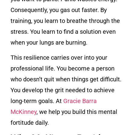
Consequently, you gas out faster. By
training, you learn to breathe through the
stress. You learn to find a solution even
when your lungs are burning.
This resilience carries over into your
professional life. You become a person
who doesn’t quit when things get difficult.
You develop the grit needed to achieve
long-term goals. At
Gracie Barra
McKinney
, we help you build this mental
fortitude daily.