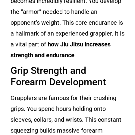
becomes incredibly resilient. You develop
the “armor” needed to handle an
opponent’s weight. This core endurance is
a hallmark of an experienced grappler. It is
a vital part of
how Jiu Jitsu increases
strength and endurance
.
Grip Strength and
Forearm Development
Grapplers are famous for their crushing
grips. You spend hours holding onto
sleeves, collars, and wrists. This constant
squeezing builds massive forearm