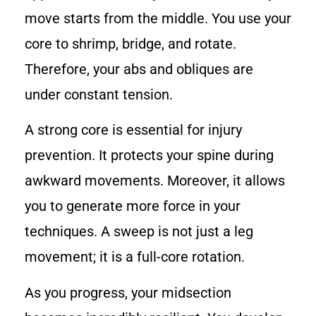
move starts from the middle. You use your
core to shrimp, bridge, and rotate.
Therefore, your abs and obliques are
under constant tension.
A strong core is essential for injury
prevention. It protects your spine during
awkward movements. Moreover, it allows
you to generate more force in your
techniques. A sweep is not just a leg
movement; it is a full-core rotation.
As you progress, your midsection