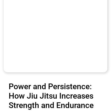
Power and Persistence:
How Jiu Jitsu Increases
Strength and Endurance