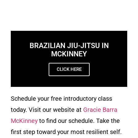
BRAZILIAN JIU-JITSU IN
MCKINNEY
CLICK HERE
Schedule your free introductory class
today. Visit our website at
Gracie Barra
McKinney
to find our schedule. Take the
first step toward your most resilient self.