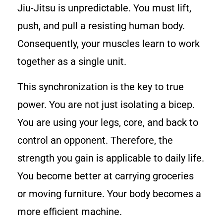
Jiu-Jitsu is unpredictable. You must lift,
push, and pull a resisting human body.
Consequently, your muscles learn to work
together as a single unit.
This synchronization is the key to true
power. You are not just isolating a bicep.
You are using your legs, core, and back to
control an opponent. Therefore, the
strength you gain is applicable to daily life.
You become better at carrying groceries
or moving furniture. Your body becomes a
more efficient machine.