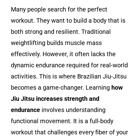
Many people search for the perfect
workout. They want to build a body that is
both strong and resilient. Traditional
weightlifting builds muscle mass
effectively. However, it often lacks the
dynamic endurance required for real-world
activities. This is where Brazilian Jiu-Jitsu
becomes a game-changer. Learning
how
Jiu Jitsu increases strength and
endurance
involves understanding
functional movement. It is a full-body
workout that challenges every fiber of your