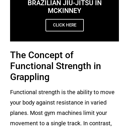
BRAZILIAN JIU-JITSU IN
MCKINNEY
CLICK HERE
The Concept of
Functional Strength in
Grappling
Functional strength is the ability to move
your body against resistance in varied
planes. Most gym machines limit your
movement to a single track. In contrast,