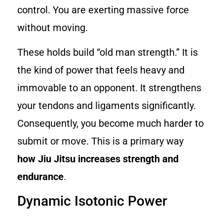
control. You are exerting massive force
without moving.
These holds build “old man strength.” It is
the kind of power that feels heavy and
immovable to an opponent. It strengthens
your tendons and ligaments significantly.
Consequently, you become much harder to
submit or move. This is a primary way
how Jiu Jitsu increases strength and
endurance
.
Dynamic Isotonic Power