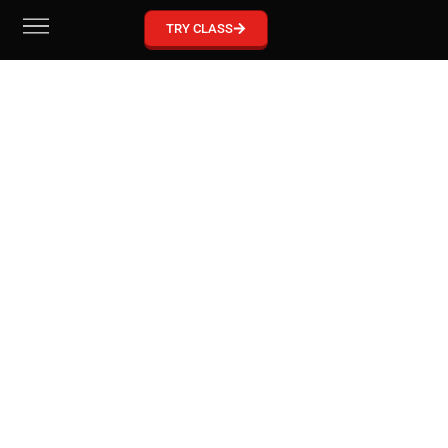
GRACIE BARRA MCKINNEY
TRY CLASS
Become part of our Gracie Barra Community!