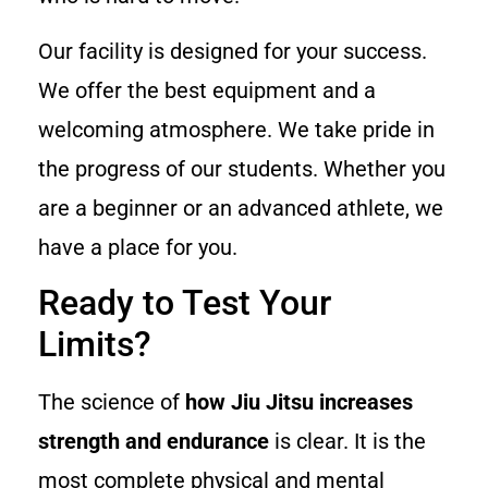
Our facility is designed for your success.
We offer the best equipment and a
welcoming atmosphere. We take pride in
the progress of our students. Whether you
are a beginner or an advanced athlete, we
have a place for you.
Ready to Test Your
Limits?
The science of
how Jiu Jitsu increases
strength and endurance
is clear. It is the
most complete physical and mental