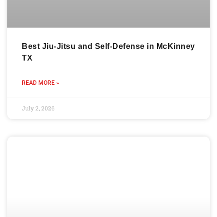
Best Jiu-Jitsu and Self-Defense in McKinney
TX
READ MORE »
July 2, 2026