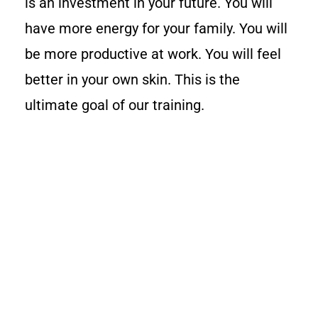
is an investment in your future. You will
have more energy for your family. You will
be more productive at work. You will feel
better in your own skin. This is the
ultimate goal of our training.