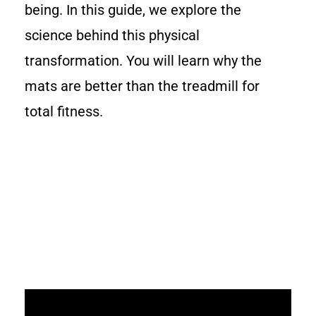
being. In this guide, we explore the
science behind this physical
transformation. You will learn why the
mats are better than the treadmill for
total fitness.