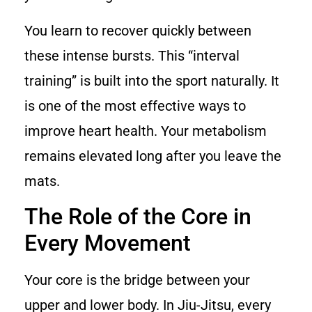
You learn to recover quickly between
these intense bursts. This “interval
training” is built into the sport naturally. It
is one of the most effective ways to
improve heart health. Your metabolism
remains elevated long after you leave the
mats.
The Role of the Core in
Every Movement
Your core is the bridge between your
upper and lower body. In Jiu-Jitsu, every