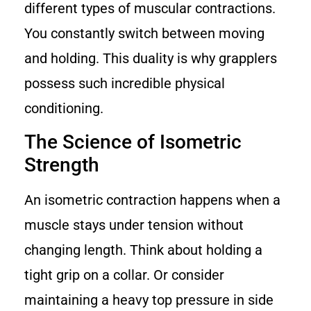
different types of muscular contractions.
You constantly switch between moving
and holding. This duality is why grapplers
possess such incredible physical
conditioning.
The Science of Isometric
Strength
An isometric contraction happens when a
muscle stays under tension without
changing length. Think about holding a
tight grip on a collar. Or consider
maintaining a heavy top pressure in side