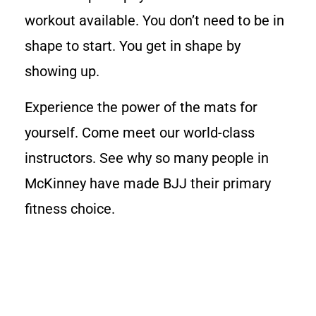
workout available. You don’t need to be in
shape to start. You get in shape by
showing up.
Experience the power of the mats for
yourself. Come meet our world-class
instructors. See why so many people in
McKinney have made BJJ their primary
fitness choice.