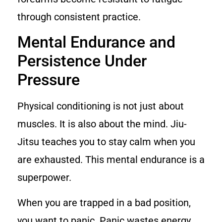
through consistent practice.
Mental Endurance and
Persistence Under
Pressure
Physical conditioning is not just about
muscles. It is also about the mind. Jiu-
Jitsu teaches you to stay calm when you
are exhausted. This mental endurance is a
superpower.
When you are trapped in a bad position,
you want to panic. Panic wastes energy.