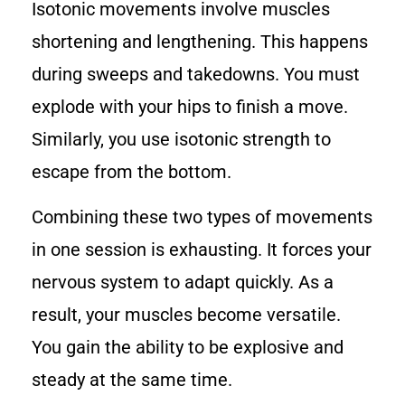
Isotonic movements involve muscles
shortening and lengthening. This happens
during sweeps and takedowns. You must
explode with your hips to finish a move.
Similarly, you use isotonic strength to
escape from the bottom.
Combining these two types of movements
in one session is exhausting. It forces your
nervous system to adapt quickly. As a
result, your muscles become versatile.
You gain the ability to be explosive and
steady at the same time.