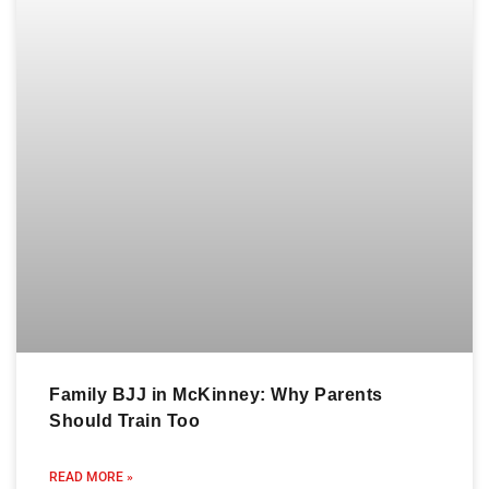
Family BJJ in McKinney: Why Parents
Should Train Too
READ MORE »