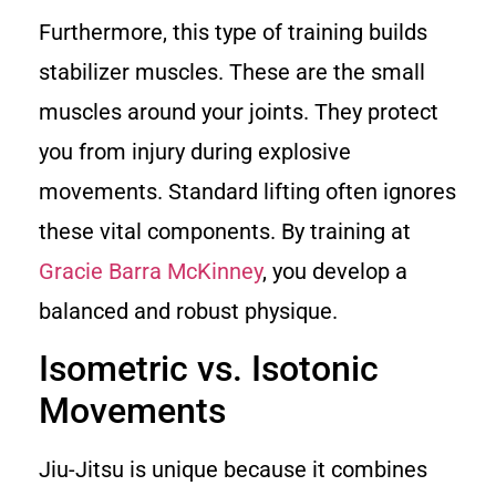
Furthermore, this type of training builds
stabilizer muscles. These are the small
muscles around your joints. They protect
you from injury during explosive
movements. Standard lifting often ignores
these vital components. By training at
Gracie Barra McKinney
, you develop a
balanced and robust physique.
Isometric vs. Isotonic
Movements
Jiu-Jitsu is unique because it combines