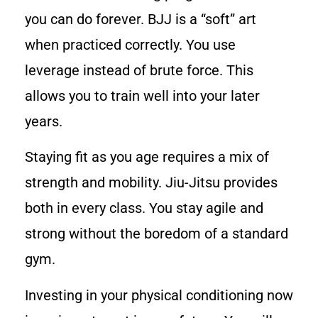
you can do forever. BJJ is a “soft” art
when practiced correctly. You use
leverage instead of brute force. This
allows you to train well into your later
years.
Staying fit as you age requires a mix of
strength and mobility. Jiu-Jitsu provides
both in every class. You stay agile and
strong without the boredom of a standard
gym.
Investing in your physical conditioning now