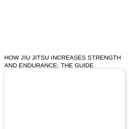
HOW JIU JITSU INCREASES STRENGTH
AND ENDURANCE: THE GUIDE