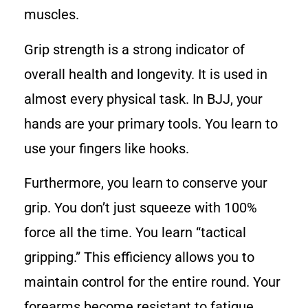
muscles.
Grip strength is a strong indicator of
overall health and longevity. It is used in
almost every physical task. In BJJ, your
hands are your primary tools. You learn to
use your fingers like hooks.
Furthermore, you learn to conserve your
grip. You don’t just squeeze with 100%
force all the time. You learn “tactical
gripping.” This efficiency allows you to
maintain control for the entire round. Your
forearms become resistant to fatigue