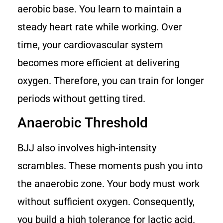
aerobic base. You learn to maintain a
steady heart rate while working. Over
time, your cardiovascular system
becomes more efficient at delivering
oxygen. Therefore, you can train for longer
periods without getting tired.
Anaerobic Threshold
BJJ also involves high-intensity
scrambles. These moments push you into
the anaerobic zone. Your body must work
without sufficient oxygen. Consequently,
you build a high tolerance for lactic acid.