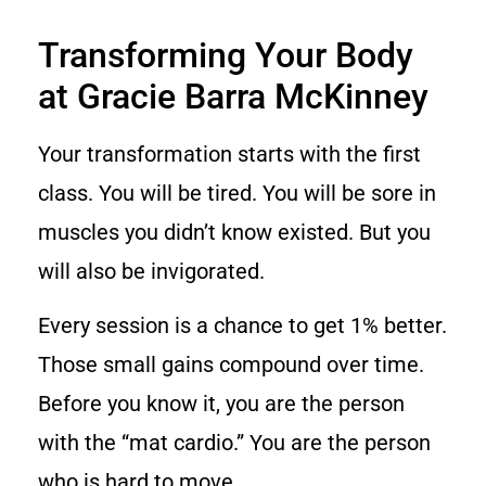
Transforming Your Body
at Gracie Barra McKinney
Your transformation starts with the first
class. You will be tired. You will be sore in
muscles you didn’t know existed. But you
will also be invigorated.
Every session is a chance to get 1% better.
Those small gains compound over time.
Before you know it, you are the person
with the “mat cardio.” You are the person
who is hard to move.