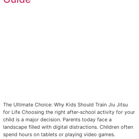
The Ultimate Choice: Why Kids Should Train Jiu Jitsu
for Life Choosing the right after-school activity for your
child is a major decision. Parents today face a
landscape filled with digital distractions. Children often
spend hours on tablets or playing video games.