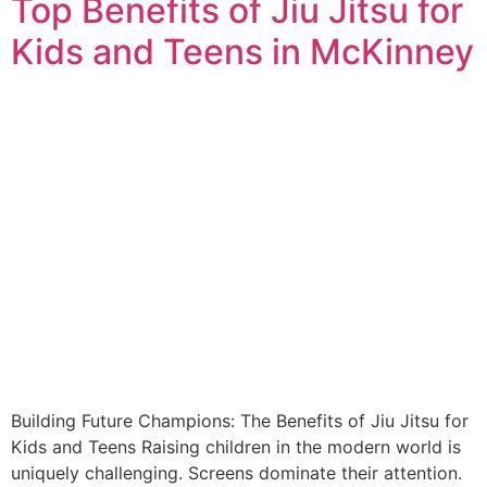
Top Benefits of Jiu Jitsu for
Kids and Teens in McKinney
Building Future Champions: The Benefits of Jiu Jitsu for
Kids and Teens Raising children in the modern world is
uniquely challenging. Screens dominate their attention.