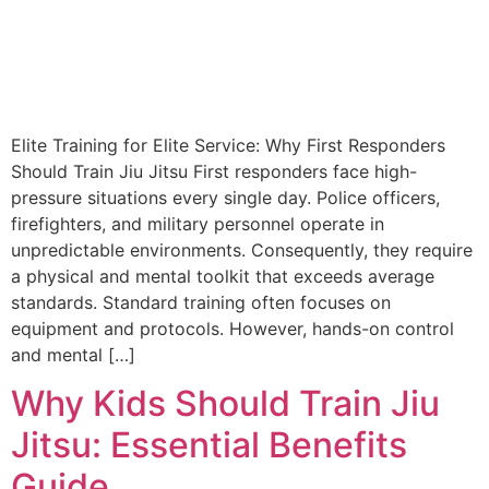
Elite Training for Elite Service: Why First Responders
Should Train Jiu Jitsu First responders face high-
pressure situations every single day. Police officers,
firefighters, and military personnel operate in
unpredictable environments. Consequently, they require
a physical and mental toolkit that exceeds average
standards. Standard training often focuses on
equipment and protocols. However, hands-on control
and mental […]
Why Kids Should Train Jiu
Jitsu: Essential Benefits
Guide