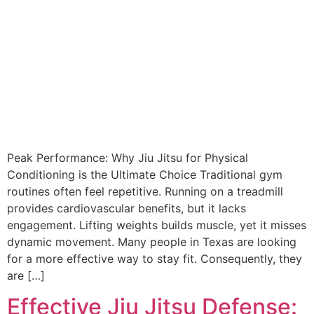
Peak Performance: Why Jiu Jitsu for Physical
Conditioning is the Ultimate Choice Traditional gym
routines often feel repetitive. Running on a treadmill
provides cardiovascular benefits, but it lacks
engagement. Lifting weights builds muscle, yet it misses
dynamic movement. Many people in Texas are looking
for a more effective way to stay fit. Consequently, they
are […]
Effective Jiu Jitsu Defense: