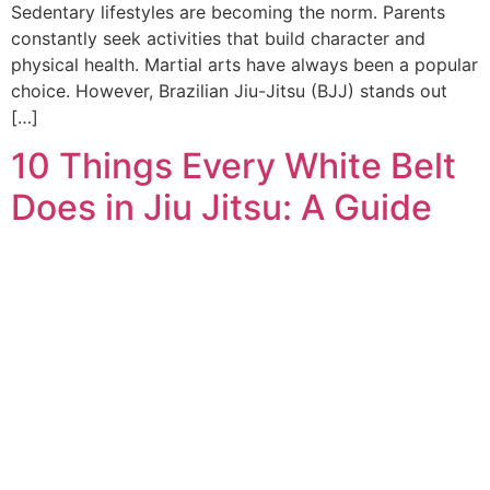
Sedentary lifestyles are becoming the norm. Parents
constantly seek activities that build character and
physical health. Martial arts have always been a popular
choice. However, Brazilian Jiu-Jitsu (BJJ) stands out
[…]
10 Things Every White Belt
Does in Jiu Jitsu: A Guide