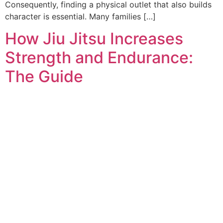
Consequently, finding a physical outlet that also builds
character is essential. Many families […]
How Jiu Jitsu Increases
Strength and Endurance:
The Guide