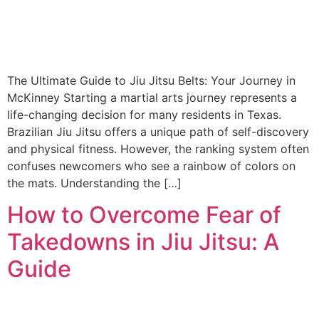
The Ultimate Guide to Jiu Jitsu Belts: Your Journey in
McKinney Starting a martial arts journey represents a
life-changing decision for many residents in Texas.
Brazilian Jiu Jitsu offers a unique path of self-discovery
and physical fitness. However, the ranking system often
confuses newcomers who see a rainbow of colors on
the mats. Understanding the […]
How to Overcome Fear of
Takedowns in Jiu Jitsu: A
Guide