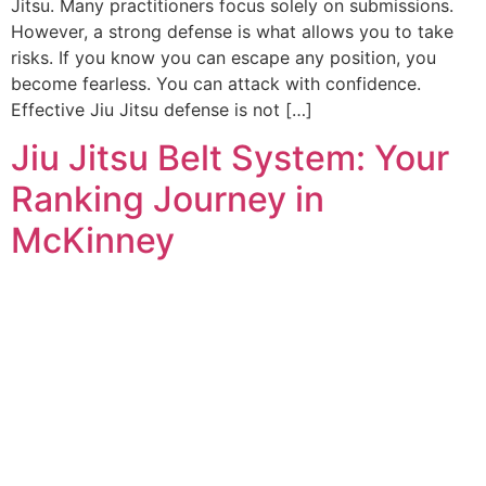
Jitsu. Many practitioners focus solely on submissions.
However, a strong defense is what allows you to take
risks. If you know you can escape any position, you
become fearless. You can attack with confidence.
Effective Jiu Jitsu defense is not […]
Jiu Jitsu Belt System: Your
Ranking Journey in
McKinney