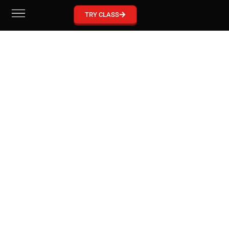
GRACIE BARRA MCKINNEY
TRY CLASS
Become part of our Gracie Barra Community!