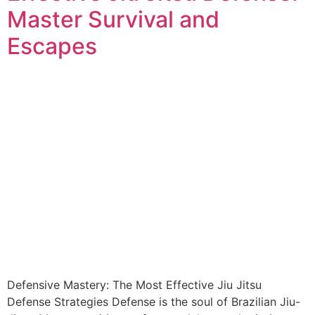
Master Survival and
Escapes
Defensive Mastery: The Most Effective Jiu Jitsu
Defense Strategies Defense is the soul of Brazilian Jiu-