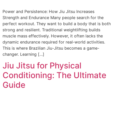
Power and Persistence: How Jiu Jitsu Increases
Strength and Endurance Many people search for the
perfect workout. They want to build a body that is both
strong and resilient. Traditional weightlifting builds
muscle mass effectively. However, it often lacks the
dynamic endurance required for real-world activities.
This is where Brazilian Jiu-Jitsu becomes a game-
changer. Learning […]
Jiu Jitsu for Physical
Conditioning: The Ultimate
Guide