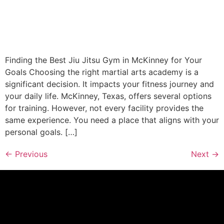
Finding the Best Jiu Jitsu Gym in McKinney for Your
Goals Choosing the right martial arts academy is a
significant decision. It impacts your fitness journey and
your daily life. McKinney, Texas, offers several options
for training. However, not every facility provides the
same experience. You need a place that aligns with your
personal goals. […]
←
Previous
Next
→