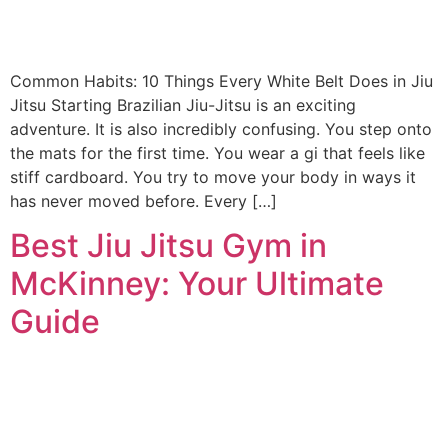
Common Habits: 10 Things Every White Belt Does in Jiu
Jitsu Starting Brazilian Jiu-Jitsu is an exciting
adventure. It is also incredibly confusing. You step onto
the mats for the first time. You wear a gi that feels like
stiff cardboard. You try to move your body in ways it
has never moved before. Every […]
Best Jiu Jitsu Gym in
McKinney: Your Ultimate
Guide