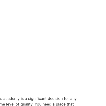
ts academy is a significant decision for any
e level of quality. You need a place that