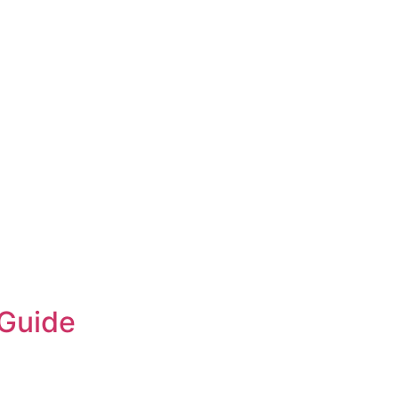
S
BLOG
 Guide