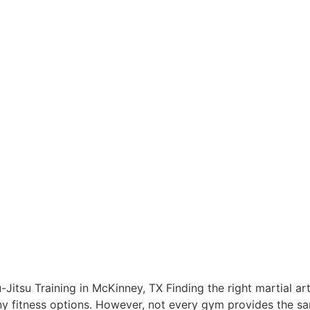
Jitsu Training in McKinney, TX Finding the right martial ar
y fitness options. However, not every gym provides the sam