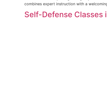
combines expert instruction with a welcomin
Self-Defense Classes i