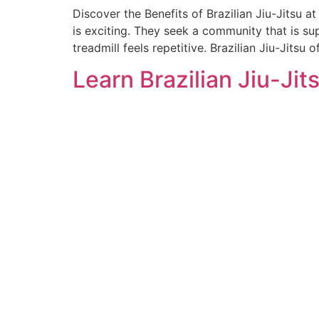
Discover the Benefits of Brazilian Jiu-Jitsu 
is exciting. They seek a community that is supp
treadmill feels repetitive. Brazilian Jiu-Jitsu o
Learn Brazilian Jiu-Jit