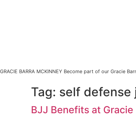
HOM
GRACIE BARRA MCKINNEY
Become part of our Gracie Bar
Tag:
self defense j
BJJ Benefits at Graci