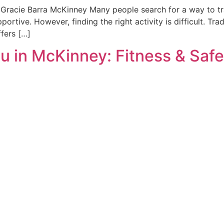
at Gracie Barra McKinney Many people search for a way to t
ortive. However, finding the right activity is difficult. Tra
ffers […]
su in McKinney: Fitness & Saf