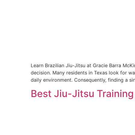
Learn Brazilian Jiu-Jitsu at Gracie Barra McK
decision. Many residents in Texas look for wa
daily environment. Consequently, finding a sin
Best Jiu-Jitsu Trainin