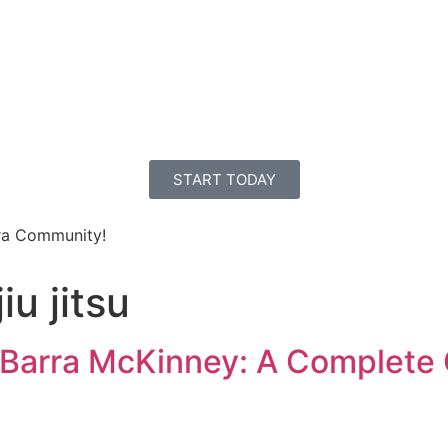
E
PROGRAMS
ABOUT US
SCHEDULE
CONTACT
INSTRUCTOR
START TODAY
ra Community!
iu jitsu
e Barra McKinney: A Complete