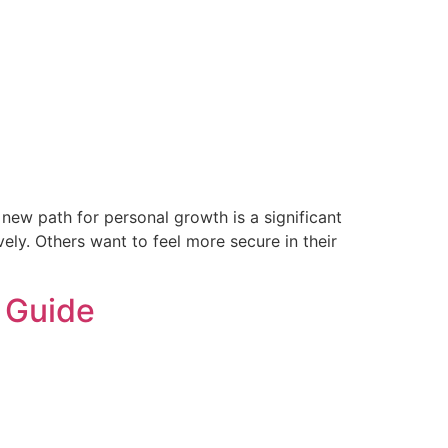
new path for personal growth is a significant
ely. Others want to feel more secure in their
a Guide