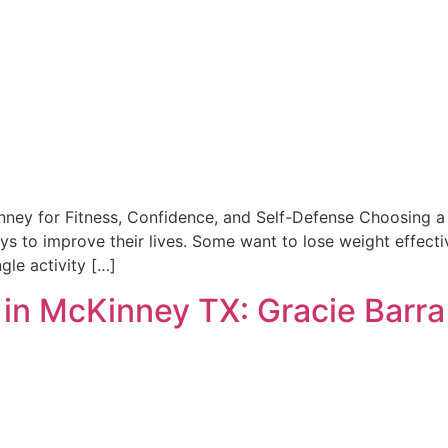
inney for Fitness, Confidence, and Self-Defense Choosing a 
ys to improve their lives. Some want to lose weight effectiv
gle activity […]
g in McKinney TX: Gracie Barr