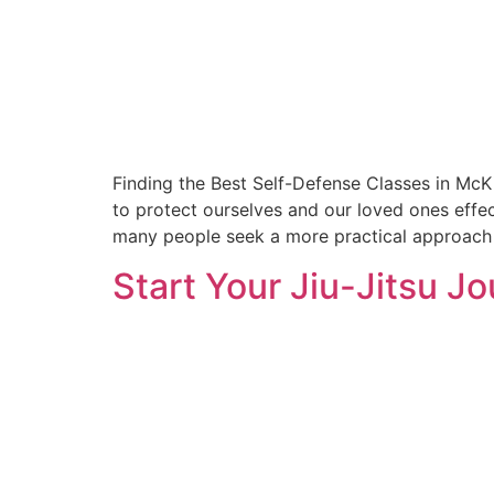
Finding the Best Self-Defense Classes in McK
to protect ourselves and our loved ones effec
many people seek a more practical approach t
Start Your Jiu-Jitsu J