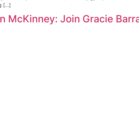
g […]
n McKinney: Join Gracie Barr