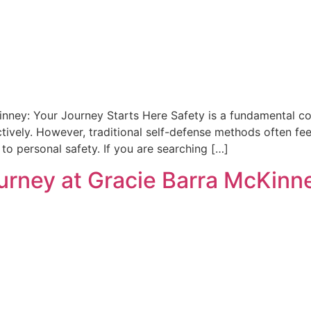
inney: Your Journey Starts Here Safety is a fundamental co
tively. However, traditional self-defense methods often fee
o personal safety. If you are searching […]
ourney at Gracie Barra McKinn