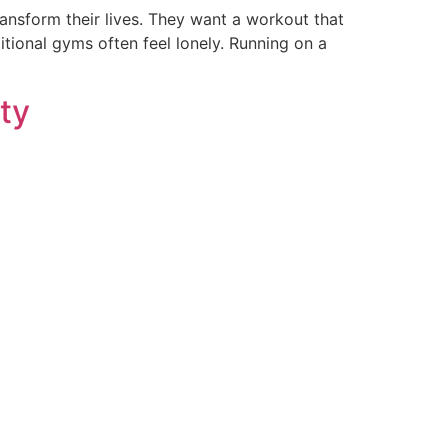
ransform their lives. They want a workout that
ditional gyms often feel lonely. Running on a
ety