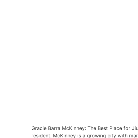
Gracie Barra McKinney: The Best Place for Jiu-
resident. McKinney is a growing city with man