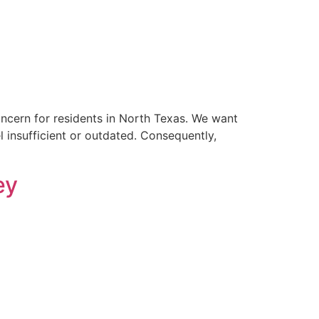
ncern for residents in North Texas. We want
l insufficient or outdated. Consequently,
ey