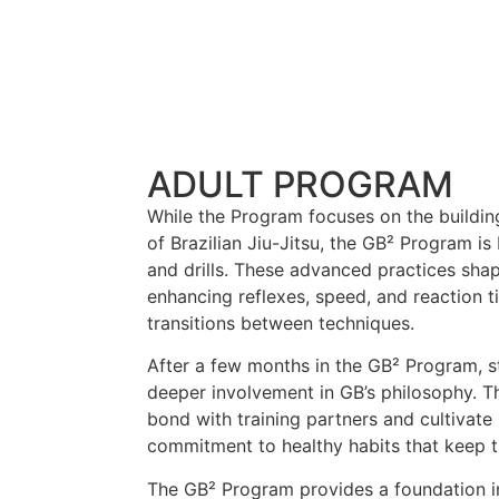
ADULT PROGRAM
While the Program focuses on the buildin
of Brazilian Jiu-Jitsu, the GB² Program is
and drills. These advanced practices sha
enhancing reflexes, speed, and reaction t
transitions between techniques.
After a few months in the GB² Program, s
deeper involvement in GB’s philosophy. T
bond with training partners and cultivate
commitment to healthy habits that keep 
The GB² Program provides a foundation in