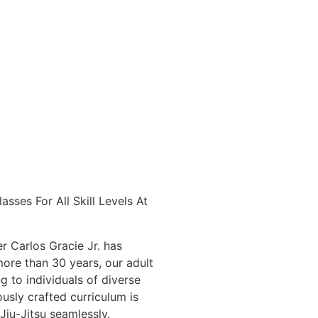
sses For All Skill Levels At
r Carlos Gracie Jr. has
more than 30 years, our adult
g to individuals of diverse
usly crafted curriculum is
Jiu-Jitsu seamlessly.