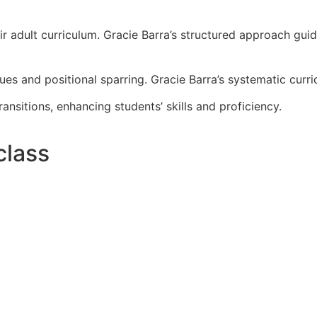
ir adult curriculum. Gracie Barra’s structured approach gui
es and positional sparring. Gracie Barra’s systematic cur
sitions, enhancing students’ skills and proficiency.
class