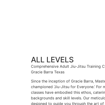
ALL LEVELS
Comprehensive Adult Jiu-Jitsu Training Cla
Gracie Barra Texas
Since the inception of Gracie Barra, Maste
championed ‘Jiu-Jitsu for Everyone.’ For 
classes have embodied this ethos, caterin
backgrounds and skill levels. Our meticulo
designed to guide you through the art of 