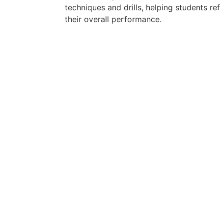
techniques and drills, helping students ref
their overall performance.