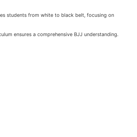
des students from white to black belt, focusing on
riculum ensures a comprehensive BJJ understanding.