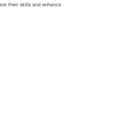
ine their skills and enhance