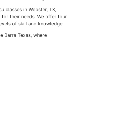
su classes in Webster, TX,
 for their needs. We offer four
levels of skill and knowledge
ie Barra Texas, where