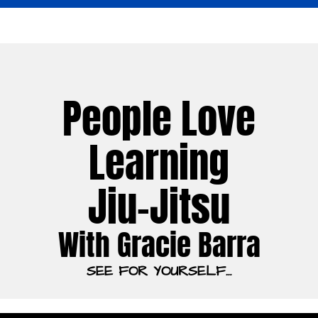
People Love
Learning
Jiu-Jitsu
With Gracie Barra
SEE FOR YOURSELF…