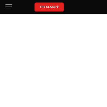
GRACIE BARRA MCKINNEY
TRY CLASS
Become part of our Gracie Barra Community!