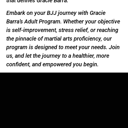
that defines Gracie Barra.
Embark on your BJJ journey with Gracie
Barra’s Adult Program. Whether your objective
is self-improvement, stress relief, or reaching
the pinnacle of martial arts proficiency, our
program is designed to meet your needs. Join
us, and let the journey to a healthier, more
confident, and empowered you begin.