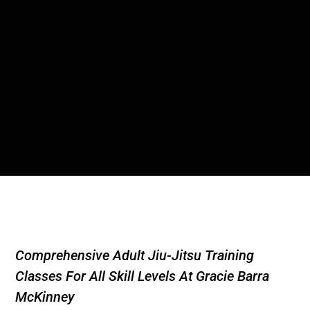
Comprehensive Adult Jiu-Jitsu Training
Classes For All Skill Levels At Gracie Barra
McKinney