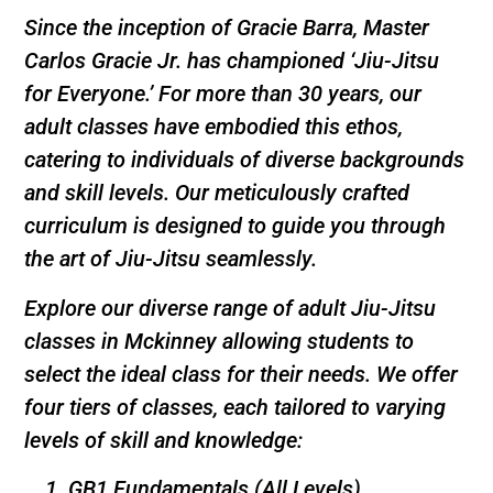
Since the inception of Gracie Barra, Master
Carlos Gracie Jr. has championed ‘Jiu-Jitsu
for Everyone.’ For more than 30 years, our
adult classes have embodied this ethos,
catering to individuals of diverse backgrounds
and skill levels. Our meticulously crafted
curriculum is designed to guide you through
the art of Jiu-Jitsu seamlessly.
Explore our diverse range of adult Jiu-Jitsu
classes in Mckinney allowing students to
select the ideal class for their needs. We offer
four tiers of classes, each tailored to varying
levels of skill and knowledge:
GB1 Fundamentals (All Levels)