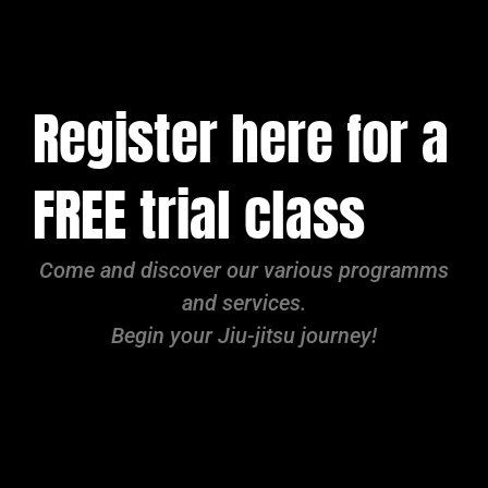
Register here for a
FREE trial class
Come and discover our various programms
and services.
Begin your Jiu-jitsu journey!