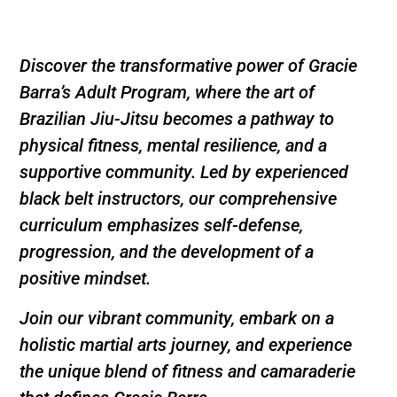
Discover the transformative power of Gracie
Barra’s Adult Program, where the art of
Brazilian Jiu-Jitsu becomes a pathway to
physical fitness, mental resilience, and a
supportive community. Led by experienced
black belt instructors, our comprehensive
curriculum emphasizes self-defense,
progression, and the development of a
positive mindset.
Join our vibrant community, embark on a
holistic martial arts journey, and experience
the unique blend of fitness and camaraderie