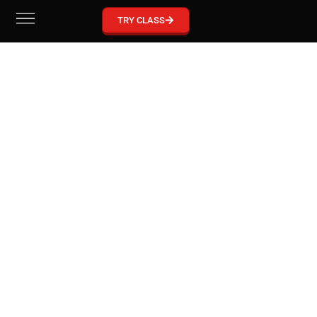
GRACIE BARRA MCKINNEY
TRY CLASS
Become part of our Gracie Barra Community!